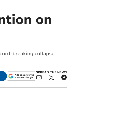
ention on
record-breaking collapse
SPREAD THE NEWS