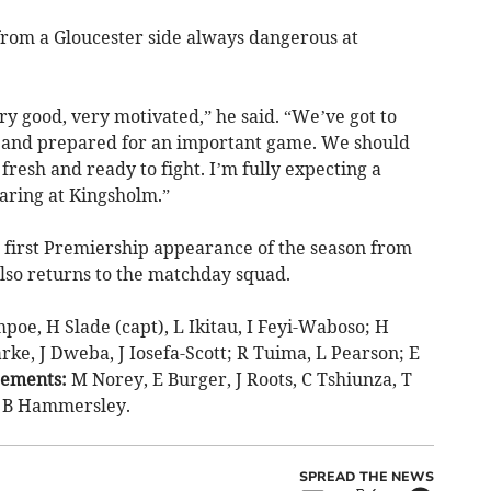
 from a Gloucester side always dangerous at
ry good, very motivated,” he said. “We’ve got to
n and prepared for an important game. We should
fresh and ready to fight. I’m fully expecting a
aring at Kingsholm.”
first Premiership appearance of the season from
also returns to the matchday squad.
oe, H Slade (capt), L Ikitau, I Feyi-Waboso; H
ke, J Dweba, J Iosefa-Scott; R Tuima, L Pearson; E
cements:
M Norey, E Burger, J Roots, C Tshiunza, T
, B Hammersley.
SPREAD THE NEWS