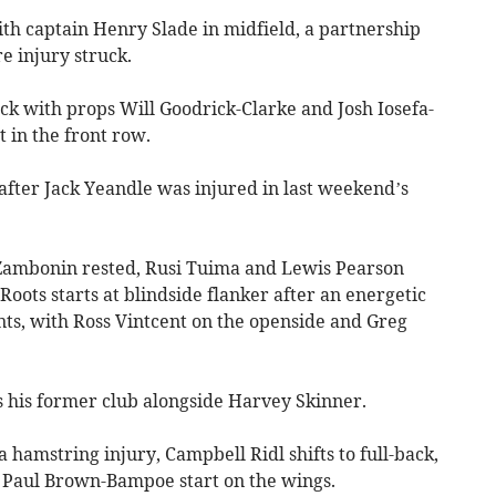
ith captain Henry Slade in midfield, a partnership
e injury struck.
ck with props Will Goodrick-Clarke and Josh Iosefa-
t in the front row.
fter Jack Yeandle was injured in last weekend’s
Zambonin rested, Rusi Tuima and Lewis Pearson
oots starts at blindside flanker after an energetic
nts, with Ross Vintcent on the openside and Greg
s his former club alongside Harvey Skinner.
hamstring injury, Campbell Ridl shifts to full-back,
Paul Brown-Bampoe start on the wings.