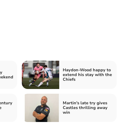
Haydon-Wood happy to
by
extend his stay with the
weekend
Chiefs
entury
Martin's late try gives
e
Castles thrilling away
win