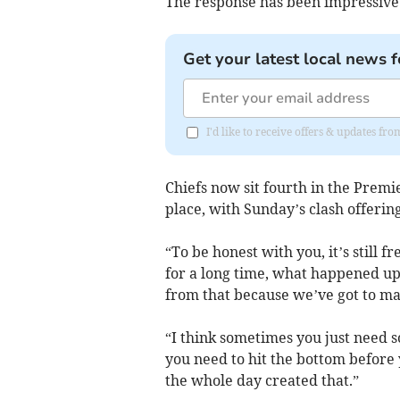
The response has been impressive
Get your latest local news f
I'd like to receive offers & updates fr
Chiefs now sit fourth in the Premie
place, with Sunday’s clash offerin
“To be honest with you, it’s still f
for a long time, what happened up 
from that because we’ve got to ma
“I think sometimes you just need 
you need to hit the bottom before 
the whole day created that.”