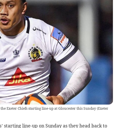
the Exeter Chiefs starting line-up at Gloucester this Sunday
(
Exeter
s’ starting line-up on Sunday as they head back to