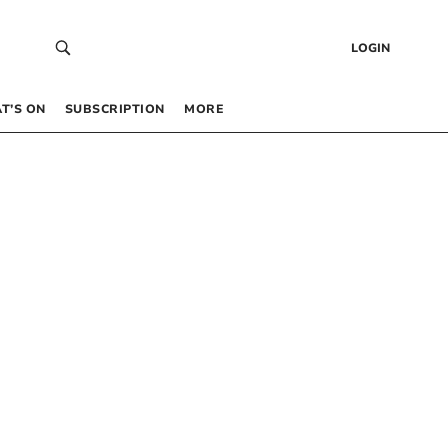
LOGIN
T’S ON
SUBSCRIPTION
MORE