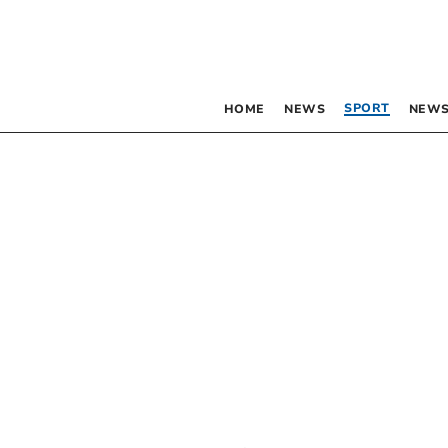
SPORT
HOME
NEWS
NEWS