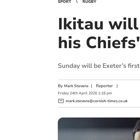
SPORT
RUGBY
Ikitau wil
his Chiefs
Sunday will be Exeter’s firs
By
|
Reporter
|
Mark Stevens
Friday
24
th
April
2026
1:16 pm
mark.stevens@cornish-times.co.uk