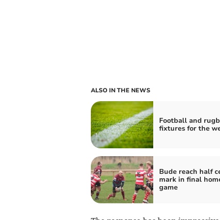
ALSO IN THE NEWS
Football and rug
fixtures for the 
Bude reach half c
mark in final hom
game