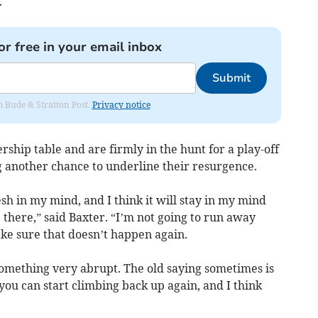
.
or free in your email inbox
Submit
om Bude & Stratton Post.
Privacy notice
rship table and are firmly in the hunt for a play-off
g another chance to underline their resurgence.
resh in my mind, and I think it will stay in my mind
there,” said Baxter. “I’m not going to run away
ke sure that doesn’t happen again.
something very abrupt. The old saying sometimes is
you can start climbing back up again, and I think