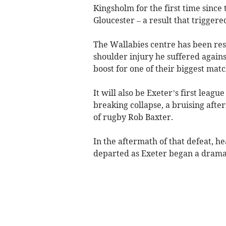
Kingsholm for the first time since
Gloucester – a result that trigger
The Wallabies centre has been res
shoulder injury he suffered again
boost for one of their biggest matc
It will also be Exeter’s first league
breaking collapse, a bruising afte
of rugby Rob Baxter.
In the aftermath of that defeat, 
departed as Exeter began a dramat