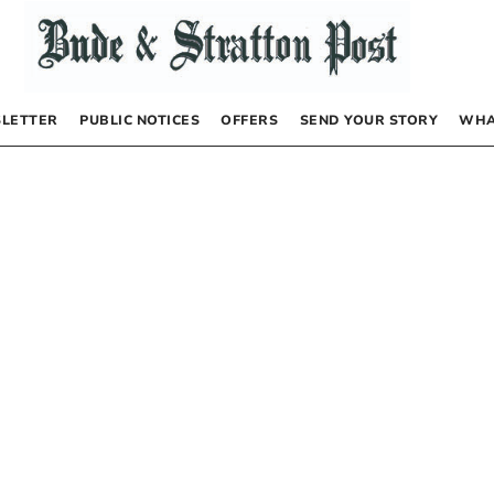
LETTER
PUBLIC NOTICES
OFFERS
SEND YOUR STORY
WHA