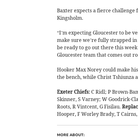
Baxter expects a fierce challenge
Kingsholm.
“I’m expecting Gloucester to be ve
make sure we’re fully strapped i
be ready to go out there this week 
Gloucester team that comes out ro
Hooker Max Norey could make his 
the bench, while Christ Tshiunza 
Exeter Chiefs:
C Ridl; P Brown-Bamp
Skinner, S Varney; W Goodrick-Clar
Roots, R Vintcent, G Fisilau.
Repla
Hooper, F Worley Brady, T Cairns
MORE ABOUT: