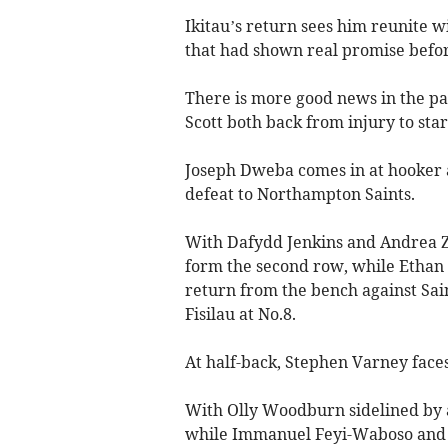
Ikitau’s return sees him reunite w
that had shown real promise befor
There is more good news in the pa
Scott both back from injury to star
Joseph Dweba comes in at hooker a
defeat to Northampton Saints.
With Dafydd Jenkins and Andrea 
form the second row, while Ethan R
return from the bench against Sai
Fisilau at No.8.
At half-back, Stephen Varney face
With Olly Woodburn sidelined by a 
while Immanuel Feyi-Waboso and 