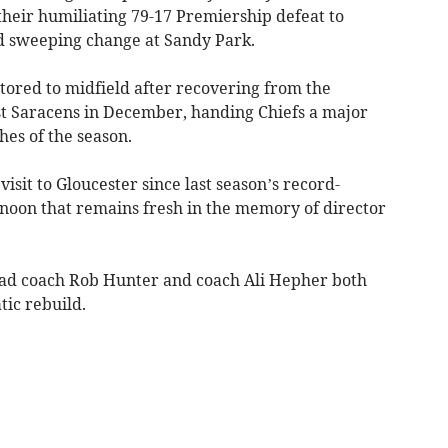
 their humiliating 79-17 Premiership defeat to
ed sweeping change at Sandy Park.
tored to midfield after recovering from the
st Saracens in December, handing Chiefs a major
hes of the season.
 visit to Gloucester since last season’s record-
rnoon that remains fresh in the memory of director
head coach Rob Hunter and coach Ali Hepher both
ic rebuild.