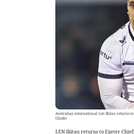
Australian international Len Ikitau returns to 
Chiefs
)
LEN Ikitau returns to Exeter Chief