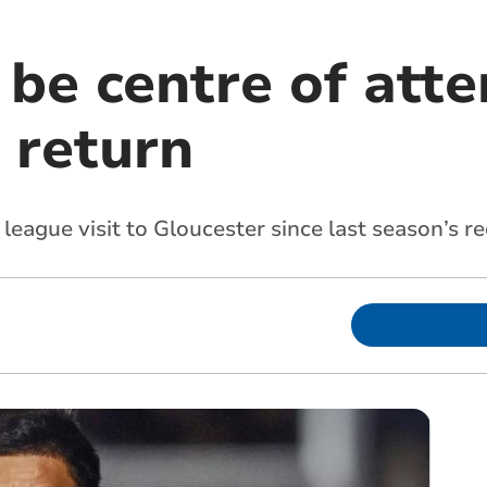
l be centre of att
' return
t league visit to Gloucester since last season’s 