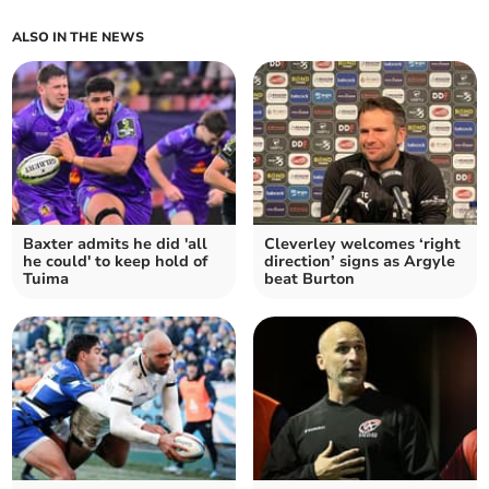
ALSO IN THE NEWS
Baxter admits he did 'all
Cleverley welcomes ‘right
he could' to keep hold of
direction’ signs as Argyle
Tuima
beat Burton