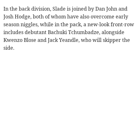
In the back division, Slade is joined by Dan John and
Josh Hodge, both of whom have also overcome early
season niggles, while in the pack, a new-look front-row
includes debutant Bachuki Tchumbadze, alongside
Kwenzo Blose and Jack Yeandle, who will skipper the
side.