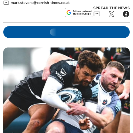
mark.stevens@cornish-times.co.uk
SPREAD THE NEWS