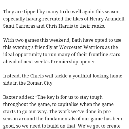
They are tipped by many to do well again this season,
especially having recruited the likes of Henry Arundell,
Santi Carreras and Chris Harris to their ranks.
With two games this weekend, Bath have opted to use
this evening’s friendly at Worcester Warriors as the
ideal opportunity to run many of their frontline stars
ahead of next week’s Premiership opener.
Instead, the Chiefs will tackle a youthful-looking home
side in the Roman City.
Baxter added: “The key is for us to stay tough
throughout the game, to capitalise when the game
starts to go our way. The work we’ve done in pre-
season around the fundamentals of our game has been
good, so we need to build on that. We’ve got to create