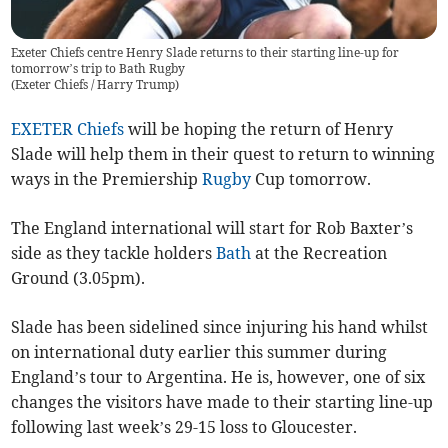
Exeter Chiefs centre Henry Slade returns to their starting line-up for
tomorrow’s trip to Bath Rugby
(
Exeter Chiefs / Harry Trump
)
EXETER Chiefs
will be hoping the return of Henry
Slade will help them in their quest to return to winning
ways in the Premiership
Rugby
Cup tomorrow.
The England international will start for Rob Baxter’s
side as they tackle holders
Bath
at the Recreation
Ground (3.05pm).
Slade has been sidelined since injuring his hand whilst
on international duty earlier this summer during
England’s tour to Argentina. He is, however, one of six
changes the visitors have made to their starting line-up
following last week’s 29-15 loss to Gloucester.