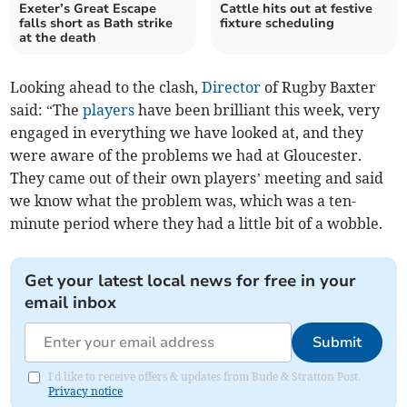
Exeter’s Great Escape
Cattle hits out at festive
falls short as Bath strike
fixture scheduling
at the death
Looking ahead to the clash,
Director
of Rugby Baxter
said: “The
players
have been brilliant this week, very
engaged in everything we have looked at, and they
were aware of the problems we had at Gloucester.
They came out of their own players’ meeting and said
we know what the problem was, which was a ten-
minute period where they had a little bit of a wobble.
Get your latest local news for free in your
email inbox
Submit
I'd like to receive offers & updates from Bude & Stratton Post.
Privacy notice