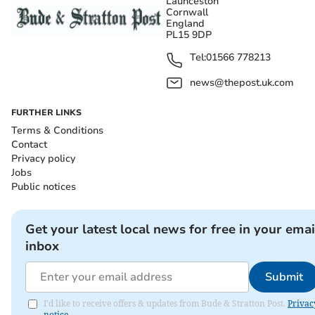
Launceston
Cornwall
England
PL15 9DP
Tel:
01566 778213
news@thepost.uk.com
FURTHER LINKS
Terms & Conditions
Contact
Privacy policy
Jobs
Public notices
Get your latest local news for free in your emai
inbox
Submit
I'd like to receive offers & updates from Bude & Stratton Post.
Privac
notice