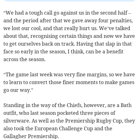
“We had a tough call go against us in the second half –
and the period after that we gave away four penalties,
we lost our cool, and that really hurt us. We’ve talked
about that, recognising certain things and now we have
to get ourselves back on track. Having that slap in that
face so early in the season, I think, can be a benefit
across the season.
“The game last week was very fine margins, so we have
to learn to convert those finer moments to make games
go our way.”
Standing in the way of the Chiefs, however, are a Bath
outfit, who last season pocketed three pieces of
silverware. As well as the Premiership Rugby Cup, they
also took the European Challenge Cup and the
Gallagher Premiership.