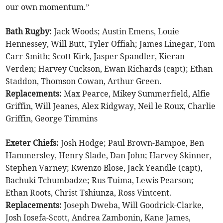
our own momentum.”
Bath Rugby:
Jack Woods; Austin Emens, Louie
Hennessey, Will Butt, Tyler Offiah; James Linegar, Tom
Carr-Smith; Scott Kirk, Jasper Spandler, Kieran
Verden; Harvey Cuckson, Ewan Richards (capt); Ethan
Staddon, Thomson Cowan, Arthur Green.
Replacements:
Max Pearce, Mikey Summerfield, Alfie
Griffin, Will Jeanes, Alex Ridgway, Neil le Roux, Charlie
Griffin, George Timmins
Exeter Chiefs:
Josh Hodge; Paul Brown-Bampoe, Ben
Hammersley, Henry Slade, Dan John; Harvey Skinner,
Stephen Varney; Kwenzo Blose, Jack Yeandle (capt),
Bachuki Tchumbadze; Rus Tuima, Lewis Pearson;
Ethan Roots, Christ Tshiunza, Ross Vintcent.
Replacements:
Joseph Dweba, Will Goodrick-Clarke,
Josh Iosefa-Scott, Andrea Zambonin, Kane James,