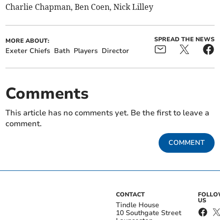
Charlie Chapman, Ben Coen, Nick Lilley
SPREAD THE NEWS
MORE ABOUT:
Exeter Chiefs
Bath
Players
Director
Comments
This article has no comments yet. Be the first to leave a
comment.
COMMENT
CONTACT
FOLL
US
Tindle House
10 Southgate Street