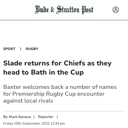
SPORT
RUGBY
Slade returns for Chiefs as they
head to Bath in the Cup
Baxter welcomes back a number of names
for Premiership Rugby Cup encounter
against local rivals
By
|
Reporter
|
Mark Stevens
Friday
19
th
September
2025
12:34 pm