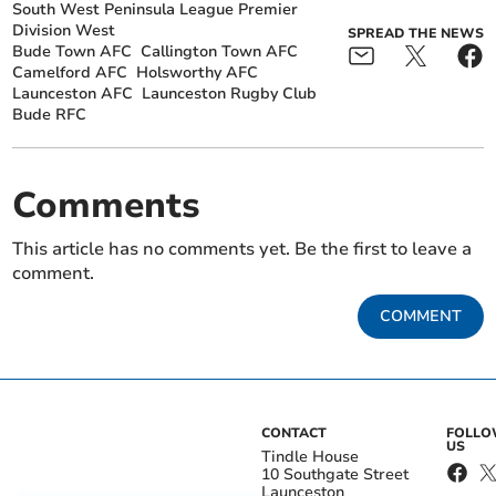
South West Peninsula League Premier
Division West
SPREAD THE NEWS
Bude Town AFC
Callington Town AFC
Camelford AFC
Holsworthy AFC
Launceston AFC
Launceston Rugby Club
Bude RFC
Comments
This article has no comments yet. Be the first to leave a
comment.
COMMENT
CONTACT
FOLL
US
Tindle House
10 Southgate Street
Launceston