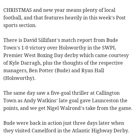
CHRISTMAS and new year means plenty of local
football, and that features heavily in this week’s Post
sports section.
There is David Sillifant’s match report from Bude
Town’s 1-0 victory over Holsworthy in the SWPL
Premier West Boxing Day derby which came courtesy
of Kyle Darragh, plus the thoughts of the respective
managers, Ben Potter (Bude) and Ryan Hall
(Holsworthy).
The same day saw a five-goal thriller at Callington
Town as Andy Watkins’ late goal gave Launceston the
points, and we get Nigel Walrond’s take from the game.
Bude were back in action just three days later when
they visited Camelford in the Atlantic Highway Derby.