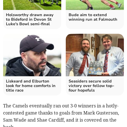
Holsworthy drawn away
Bude aim to extend
to Bideford in Devon St
winning run at Falmouth
Luke's Bowl semi-final
Liskeard and Elburton
Seasiders secure solid
look for home comforts in
victory over fellow top-
title race
four hopefuls
The Camels eventually ran out 3-0 winners in a hotly-
contested game thanks to goals from Mark Gusterson,
Sam Wade and Shae Cardiff, and it is covered on the