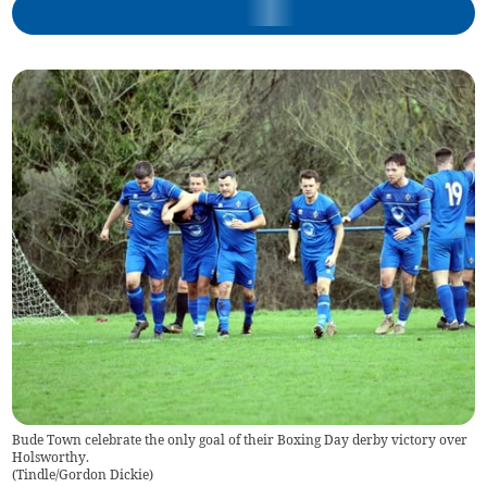
Bude Town celebrate the only goal of their Boxing Day derby victory over
Holsworthy.
(
Tindle/Gordon Dickie
)