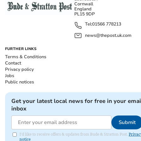
Cornwall
England
PL15 9DP
Tel:
01566 778213
news@thepost.uk.com
FURTHER LINKS
Terms & Conditions
Contact
Privacy policy
Jobs
Public notices
Get your latest local news for free in your emai
inbox
Submit
I'd like to receive offers & updates from Bude & Stratton Post.
Privac
notice