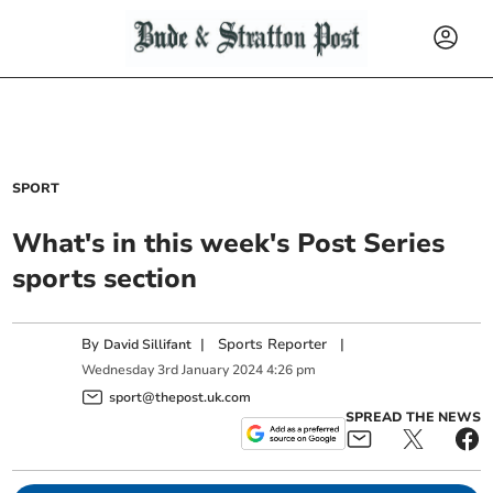
SPORT
What's in this week's Post Series
sports section
By
|
Sports Reporter
|
David Sillifant
Wednesday
3
rd
January
2024
4:26 pm
sport@thepost.uk.com
SPREAD THE NEWS