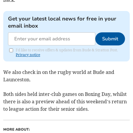
back.
Get your latest local news for free in your
email inbox
Submit
I'd like to receive offers & updates from Bude & Stratton Post.
Privacy notice
We also check in on the rugby world at Bude and
Launceston.
Both sides held inter-club games on Boxing Day, whilst
there is also a preview ahead of this weekend’s return
to league action for their senior sides.
MORE ABOUT: