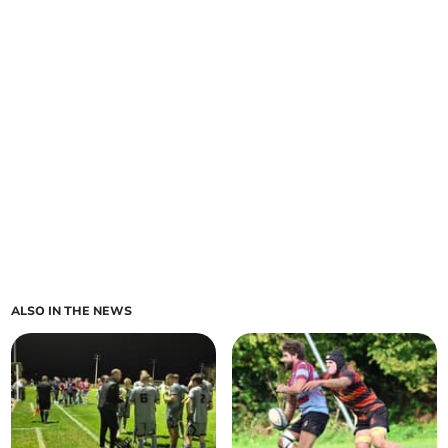
ALSO IN THE NEWS