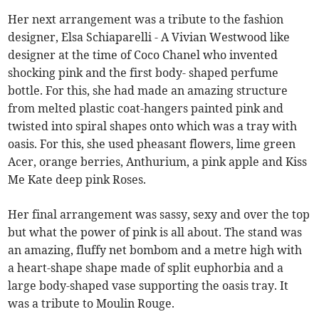
Her next arrangement was a tribute to the fashion
designer, Elsa Schiaparelli - A Vivian Westwood like
designer at the time of Coco Chanel who invented
shocking pink and the first body- shaped perfume
bottle. For this, she had made an amazing structure
from melted plastic coat-hangers painted pink and
twisted into spiral shapes onto which was a tray with
oasis. For this, she used pheasant flowers, lime green
Acer, orange berries, Anthurium, a pink apple and Kiss
Me Kate deep pink Roses.
Her final arrangement was sassy, sexy and over the top
but what the power of pink is all about. The stand was
an amazing, fluffy net bombom and a metre high with
a heart-shape shape made of split euphorbia and a
large body-shaped vase supporting the oasis tray. It
was a tribute to Moulin Rouge.