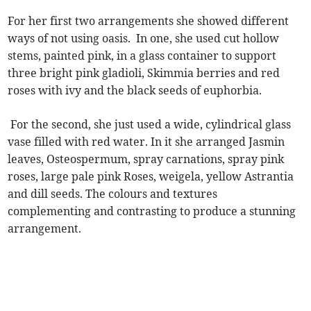
For her first two arrangements she showed different
ways of not using oasis. In one, she used cut hollow
stems, painted pink, in a glass container to support
three bright pink gladioli, Skimmia berries and red
roses with ivy and the black seeds of euphorbia.
For the second, she just used a wide, cylindrical glass
vase filled with red water. In it she arranged Jasmin
leaves, Osteospermum, spray carnations, spray pink
roses, large pale pink Roses, weigela, yellow Astrantia
and dill seeds. The colours and textures
complementing and contrasting to produce a stunning
arrangement.