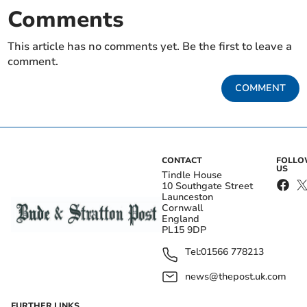
Comments
This article has no comments yet. Be the first to leave a
comment.
COMMENT
CONTACT
FOLL
US
Tindle House
10 Southgate Street
Launceston
Cornwall
England
PL15 9DP
Tel:
01566 778213
news@thepost.uk.com
FURTHER LINKS