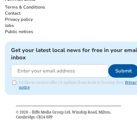
Terms & Conditions
Contact
Privacy policy
Jobs
Public notices
Get your latest local news for free in your emai
inbox
Submit
I'd like to receive offers & updates from Bude & Stratton Post.
Privac
notice
©
2026
– Iliffe Media Group Ltd, Winship Road, Milton,
Cambridge, CB24 6PP