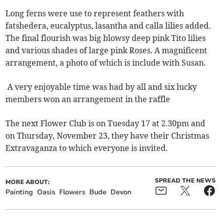
Long ferns were use to represent feathers with
fatshedera, eucalyptus, lasantha and calla lilies added.
The final flourish was big blowsy deep pink Tito lilies
and various shades of large pink Roses. A magnificent
arrangement, a photo of which is include with Susan.
A very enjoyable time was had by all and six lucky
members won an arrangement in the raffle
The next Flower Club is on Tuesday 17 at 2.30pm and
on Thursday, November 23, they have their Christmas
Extravaganza to which everyone is invited.
SPREAD THE NEWS
MORE ABOUT:
Painting
Oasis
Flowers
Bude
Devon