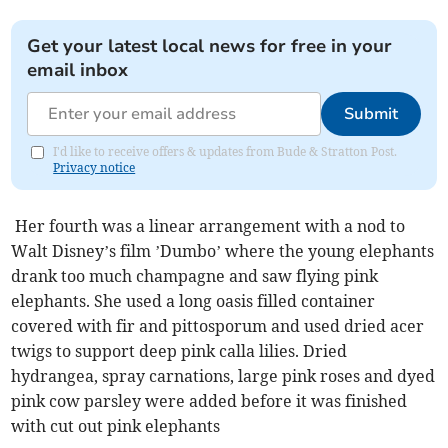
Get your latest local news for free in your
email inbox
Submit
I'd like to receive offers & updates from Bude & Stratton Post.
Privacy notice
Her fourth was a linear arrangement with a nod to
Walt Disney’s film ’Dumbo’ where the young elephants
drank too much champagne and saw flying pink
elephants. She used a long oasis filled container
covered with fir and pittosporum and used dried acer
twigs to support deep pink calla lilies. Dried
hydrangea, spray carnations, large pink roses and dyed
pink cow parsley were added before it was finished
with cut out pink elephants