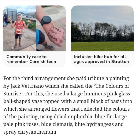
Community race to
Inclusive bike hub for all
remember Cornish teen
ages approved in Stratton
For the third arrangement she paid tribute a painting
by Jack Vettriano which she called the ‘The Colours of
Sunrise’. For this, she used a large luminous pink glass
ball-shaped vase topped with a small block of oasis into
which she arranged flowers that reflected the colours
of the painting, using dried euphorbia, blue fir, large
pale pink roses, blue clematis, blue hydrangeas and
spray chrysanthemum