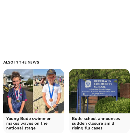
ALSO IN THE NEWS
Young Bude swimmer
Bude school announces
makes waves on the
sudden closure amid
national stage
rising flu cases