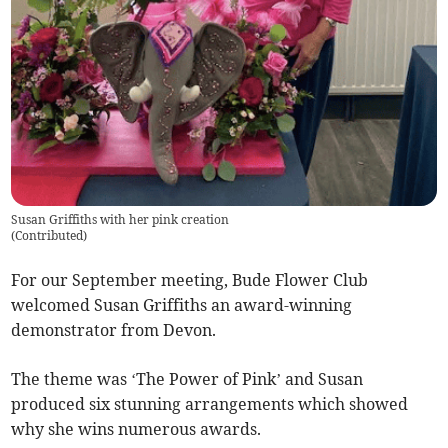
Susan Griffiths with her pink creation
(
Contributed
)
For our September meeting, Bude Flower Club
welcomed Susan Griffiths an award-winning
demonstrator from Devon.
The theme was ‘The Power of Pink’ and Susan
produced six stunning arrangements which showed
why she wins numerous awards.