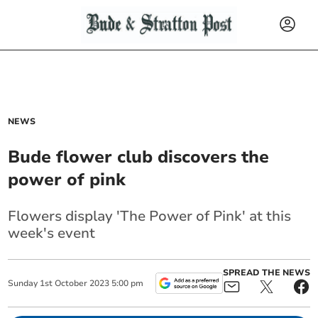
NEWS
Bude flower club discovers the
power of pink
Flowers display 'The Power of Pink' at this
week's event
SPREAD THE NEWS
Sunday
1
st
October
2023
5:00 pm