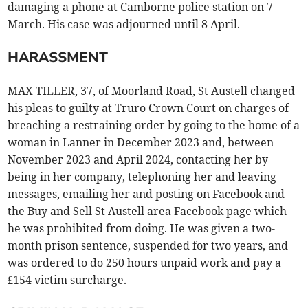
damaging a phone at Camborne police station on 7
March. His case was adjourned until 8 April.
HARASSMENT
MAX TILLER, 37, of Moorland Road, St Austell changed
his pleas to guilty at Truro Crown Court on charges of
breaching a restraining order by going to the home of a
woman in Lanner in December 2023 and, between
November 2023 and April 2024, contacting her by
being in her company, telephoning her and leaving
messages, emailing her and posting on Facebook and
the Buy and Sell St Austell area Facebook page which
he was prohibited from doing. He was given a two-
month prison sentence, suspended for two years, and
was ordered to do 250 hours unpaid work and pay a
£154 victim surcharge.