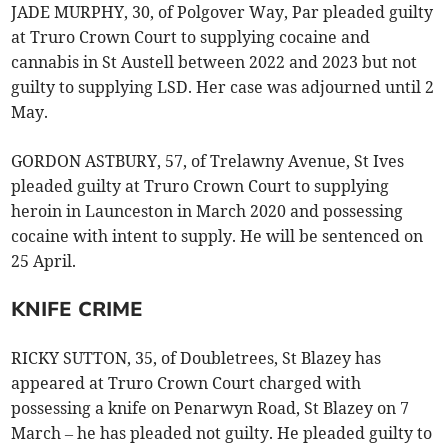
JADE MURPHY, 30, of Polgover Way, Par pleaded guilty
at Truro Crown Court to supplying cocaine and
cannabis in St Austell between 2022 and 2023 but not
guilty to supplying LSD. Her case was adjourned until 2
May.
GORDON ASTBURY, 57, of Trelawny Avenue, St Ives
pleaded guilty at Truro Crown Court to supplying
heroin in Launceston in March 2020 and possessing
cocaine with intent to supply. He will be sentenced on
25 April.
KNIFE CRIME
RICKY SUTTON, 35, of Doubletrees, St Blazey has
appeared at Truro Crown Court charged with
possessing a knife on Penarwyn Road, St Blazey on 7
March – he has pleaded not guilty. He pleaded guilty to