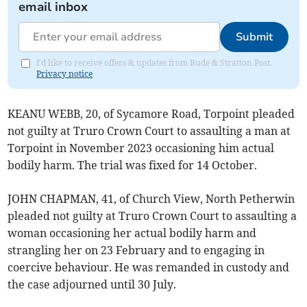
email inbox
Submit
I'd like to receive offers & updates from Bude & Stratton Post.
Privacy notice
KEANU WEBB, 20, of Sycamore Road, Torpoint pleaded
not guilty at Truro Crown Court to assaulting a man at
Torpoint in November 2023 occasioning him actual
bodily harm. The trial was fixed for 14 October.
JOHN CHAPMAN, 41, of Church View, North Petherwin
pleaded not guilty at Truro Crown Court to assaulting a
woman occasioning her actual bodily harm and
strangling her on 23 February and to engaging in
coercive behaviour. He was remanded in custody and
the case adjourned until 30 July.