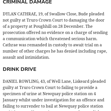
CRIMINAL DAMAGE
DYLAN CATHRAE, 19, of Swallow Close, Bude pleaded
not guilty at Truro Crown Court to damaging the door
of a property at Poughhill on 28 December. The
prosecution offered no evidence on a charge of sending
a communication which threatened serious harm.
Cathrae was remanded in custody to await trial on a
number of other charges he has denied including rape,
assault and intimidation.
DRINK DRIVE
DANIEL ROWLING, 43, of Well Lane, Liskeard pleaded
guilty at Truro Crown Court to failing to provide a
specimen of urine at Newquay police station on 4
January whilst under investigation for an offence and
failing to surrender to bail at Newquay police station