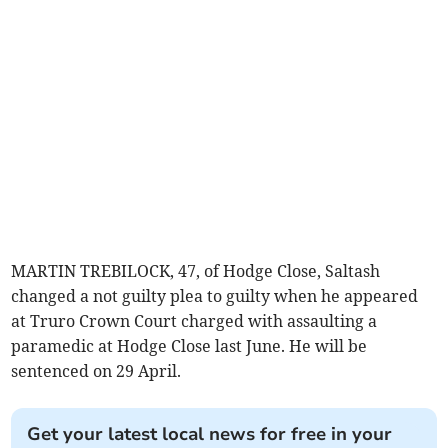
MARTIN TREBILOCK, 47, of Hodge Close, Saltash
changed a not guilty plea to guilty when he appeared
at Truro Crown Court charged with assaulting a
paramedic at Hodge Close last June. He will be
sentenced on 29 April.
Get your latest local news for free in your