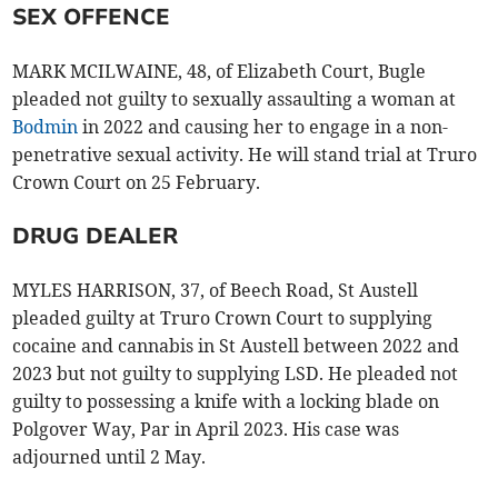
SEX OFFENCE
MARK MCILWAINE, 48, of Elizabeth Court, Bugle
pleaded not guilty to sexually assaulting a woman at
Bodmin
in 2022 and causing her to engage in a non-
penetrative sexual activity. He will stand trial at Truro
Crown Court on 25 February.
DRUG DEALER
MYLES HARRISON, 37, of Beech Road, St Austell
pleaded guilty at Truro Crown Court to supplying
cocaine and cannabis in St Austell between 2022 and
2023 but not guilty to supplying LSD. He pleaded not
guilty to possessing a knife with a locking blade on
Polgover Way, Par in April 2023. His case was
adjourned until 2 May.