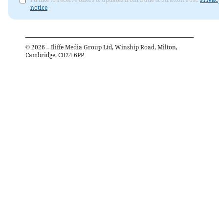
notice
©
2026
– Iliffe Media Group Ltd, Winship Road, Milton,
Cambridge, CB24 6PP