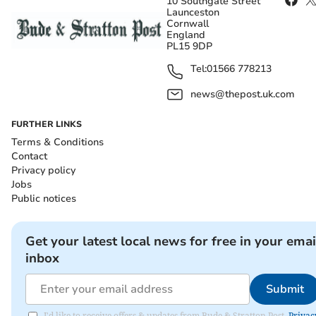
10 Southgate Street
Launceston
Cornwall
England
PL15 9DP
Tel:
01566 778213
news@thepost.uk.com
FURTHER LINKS
Terms & Conditions
Contact
Privacy policy
Jobs
Public notices
Get your latest local news for free in your emai
inbox
Submit
I'd like to receive offers & updates from Bude & Stratton Post.
Privac