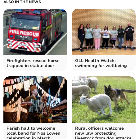
ALSO IN THE NEWS
Firefighters rescue horse
GLL Health Watch:
trapped in stable door
swimming for wellbeing
Parish hall to welcome
Rural officers welcome
local band for Nos Lowen
new law protecting
celebration in March
livestock from dog attacks