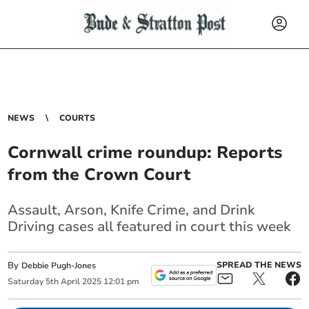
NEWS
COURTS
Cornwall crime roundup: Reports
from the Crown Court
Assault, Arson, Knife Crime, and Drink
Driving cases all featured in court this week
By
SPREAD THE NEWS
Debbie Pugh-Jones
Saturday
5
th
April
2025
12:01 pm