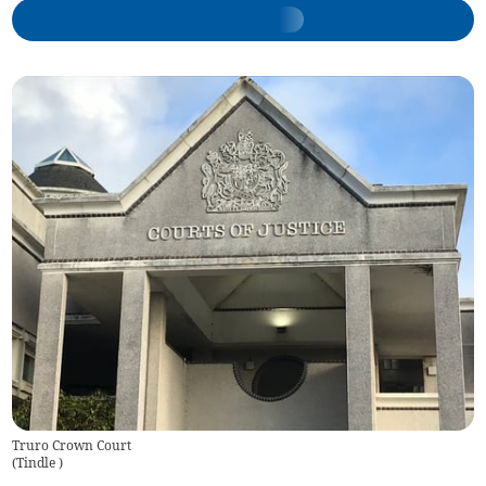
Truro Crown Court
(
Tindle
)