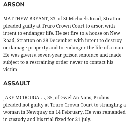
ARSON
MATTHEW BRYANT, 33, of St Michaels Road, Stratton
pleaded guilty at Truro Crown Court to arson with
intent to endanger life. He set fire to a house on New
Road, Stratton on 28 December with intent to destroy
or damage property and to endanger the life of a man.
He was given a seven-year prison sentence and made
subject to a restraining order never to contact his
victim
ASSAULT
JAKE MCDOUGALL, 35, of Gwel An Nans, Probus
pleaded not guilty at Truro Crown Court to strangling a
woman in Newquay on 14 February. He was remanded
in custody and his trial fixed for 21 July.