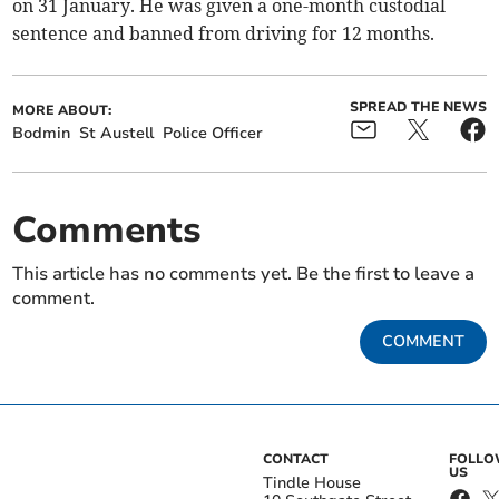
on 31 January. He was given a one-month custodial
sentence and banned from driving for 12 months.
SPREAD THE NEWS
MORE ABOUT:
Bodmin
St Austell
Police Officer
Comments
This article has no comments yet. Be the first to leave a
comment.
COMMENT
CONTACT
FOLL
US
Tindle House