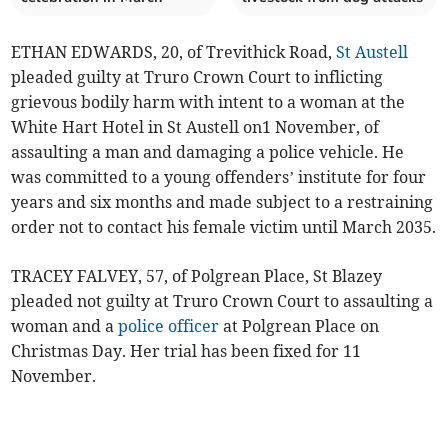
ETHAN EDWARDS, 20, of Trevithick Road,
St Austell
pleaded guilty at Truro Crown Court to inflicting
grievous bodily harm with intent to a woman at the
White Hart Hotel in St Austell on1 November, of
assaulting a man and damaging a police vehicle. He
was committed to a young offenders’ institute for four
years and six months and made subject to a restraining
order not to contact his female victim until March 2035.
TRACEY FALVEY, 57, of Polgrean Place, St Blazey
pleaded not guilty at Truro Crown Court to assaulting a
woman and a
police officer
at Polgrean Place on
Christmas Day. Her trial has been fixed for 11
November.