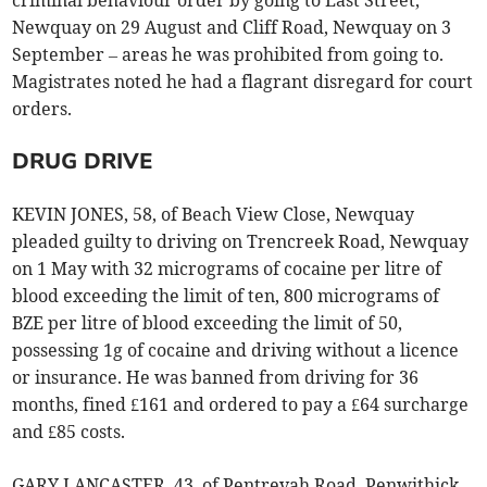
Newquay on 29 August and Cliff Road, Newquay on 3
September – areas he was prohibited from going to.
Magistrates noted he had a flagrant disregard for court
orders.
DRUG DRIVE
KEVIN JONES, 58, of Beach View Close, Newquay
pleaded guilty to driving on Trencreek Road, Newquay
on 1 May with 32 micrograms of cocaine per litre of
blood exceeding the limit of ten, 800 micrograms of
BZE per litre of blood exceeding the limit of 50,
possessing 1g of cocaine and driving without a licence
or insurance. He was banned from driving for 36
months, fined £161 and ordered to pay a £64 surcharge
and £85 costs.
GARY LANCASTER, 43, of Pentrevah Road, Penwithick