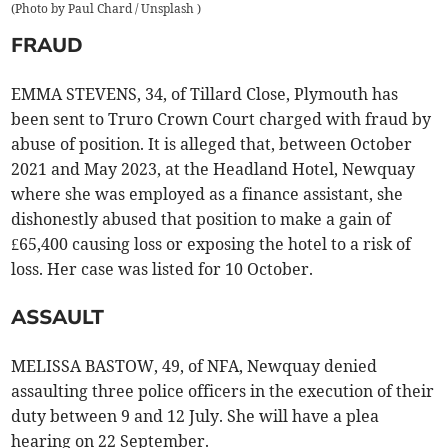
(
Photo by Paul Chard / Unsplash
)
FRAUD
EMMA STEVENS, 34, of Tillard Close, Plymouth has
been sent to Truro Crown Court charged with fraud by
abuse of position. It is alleged that, between October
2021 and May 2023, at the Headland Hotel, Newquay
where she was employed as a finance assistant, she
dishonestly abused that position to make a gain of
£65,400 causing loss or exposing the hotel to a risk of
loss. Her case was listed for 10 October.
ASSAULT
MELISSA BASTOW, 49, of NFA, Newquay denied
assaulting three police officers in the execution of their
duty between 9 and 12 July. She will have a plea
hearing on 22 September.