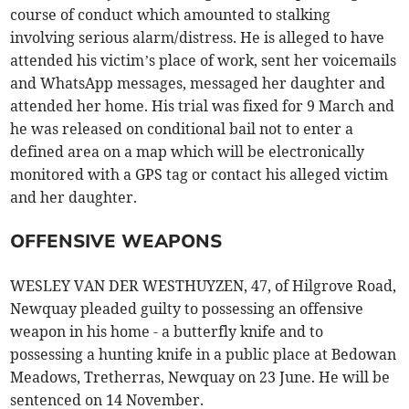
course of conduct which amounted to stalking
involving serious alarm/distress. He is alleged to have
attended his victim’s place of work, sent her voicemails
and WhatsApp messages, messaged her daughter and
attended her home. His trial was fixed for 9 March and
he was released on conditional bail not to enter a
defined area on a map which will be electronically
monitored with a GPS tag or contact his alleged victim
and her daughter.
OFFENSIVE WEAPONS
WESLEY VAN DER WESTHUYZEN, 47, of Hilgrove Road,
Newquay pleaded guilty to possessing an offensive
weapon in his home - a butterfly knife and to
possessing a hunting knife in a public place at Bedowan
Meadows, Tretherras, Newquay on 23 June. He will be
sentenced on 14 November.