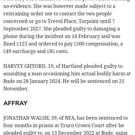
no evidence. She was however made subject to a
restraining order not to contact the two people
concerned or go to Trevol Place, Torpoint until 7
September 2027. She pleaded guilty to damaging a
phone during the incident on 14 February and was
fined £123 and ordered to pay £500 compensation, a
£49 surcharge and £85 costs.
HARVEY GIFFORD, 19, of Hartland pleaded guilty to
assaulting a man occasioning him actual bodily harm at
Bude on 28 January 2024. He will be sentenced on 21
November.
AFFRAY
JONATHAN WALSH, 39, of NFA, has been sentenced to
four months in prison at Truro Crown Court after he
pleaded guilty to, on 13 December 2022 at Bude, using