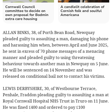
Cornwall Council
A candlelit celebration of
committee to decide on
Cornish folk and soulful
own proposal for Bodmin
Americana
extra care housing
ALLAN BINKS, 38, of Porth Bean Road, Newquay
pleaded guilty to assaulting a man, damaging his phone
and harassing him when, between April and June 2025,
he sent in excess of 70 phone messages of a menacing
manner and pleaded guilty to using threatening
behaviour towards another man in Newquay on 5 June.
He will be sentenced on 14 November and was
released on conditional bail not to contact his victims.
LEWIS DERBYSHIRE, 30, of Westbourne Terrace,
Penhale, Fraddon pleading guilty to assaulting a man at
Royal Cornwall Hospital NHS Trust in Truro on 11 June.
He was fined £400 and ordered to pay £100