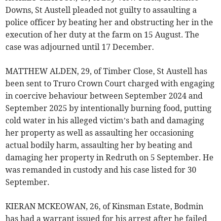
Downs, St Austell pleaded not guilty to assaulting a
police officer by beating her and obstructing her in the
execution of her duty at the farm on 15 August. The
case was adjourned until 17 December.
MATTHEW ALDEN, 29, of Timber Close, St Austell has
been sent to Truro Crown Court charged with engaging
in coercive behaviour between September 2024 and
September 2025 by intentionally burning food, putting
cold water in his alleged victim’s bath and damaging
her property as well as assaulting her occasioning
actual bodily harm, assaulting her by beating and
damaging her property in Redruth on 5 September. He
was remanded in custody and his case listed for 30
September.
KIERAN MCKEOWAN, 26, of Kinsman Estate, Bodmin
has had a warrant issued for his arrest after he failed