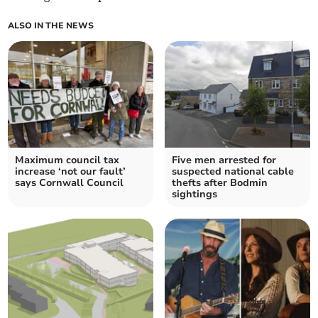
ALSO IN THE NEWS
Maximum council tax
Five men arrested for
increase ‘not our fault’
suspected national cable
says Cornwall Council
thefts after Bodmin
sightings