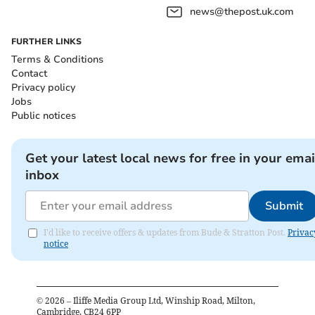
news@thepost.uk.com
FURTHER LINKS
Terms & Conditions
Contact
Privacy policy
Jobs
Public notices
Get your latest local news for free in your emai
inbox
Submit
I'd like to receive offers & updates from Bude & Stratton Post.
Privac
notice
©
2026
– Iliffe Media Group Ltd, Winship Road, Milton,
Cambridge, CB24 6PP