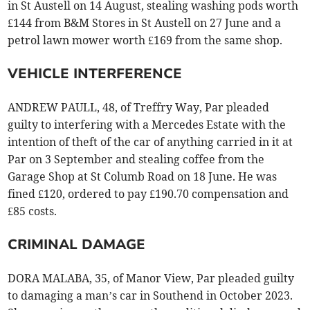
in St Austell on 14 August, stealing washing pods worth
£144 from B&M Stores in St Austell on 27 June and a
petrol lawn mower worth £169 from the same shop.
VEHICLE INTERFERENCE
ANDREW PAULL, 48, of Treffry Way, Par pleaded
guilty to interfering with a Mercedes Estate with the
intention of theft of the car of anything carried in it at
Par on 3 September and stealing coffee from the
Garage Shop at St Columb Road on 18 June. He was
fined £120, ordered to pay £190.70 compensation and
£85 costs.
CRIMINAL DAMAGE
DORA MALABA, 35, of Manor View, Par pleaded guilty
to damaging a man’s car in Southend in October 2023.