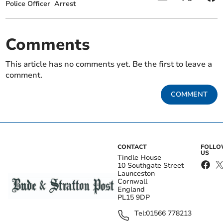
Police Officer
Arrest
Comments
This article has no comments yet. Be the first to leave a
comment.
COMMENT
CONTACT
FOLL
US
Tindle House
10 Southgate Street
Launceston
Cornwall
England
PL15 9DP
Tel:
01566 778213