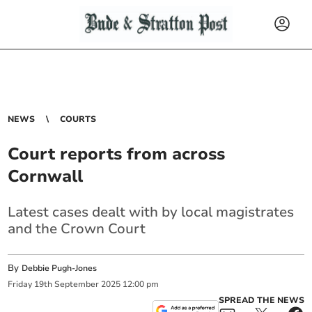
NEWS
COURTS
Court reports from across
Cornwall
Latest cases dealt with by local magistrates
and the Crown Court
By
Debbie Pugh-Jones
Friday
19
th
September
2025
12:00 pm
SPREAD THE NEWS