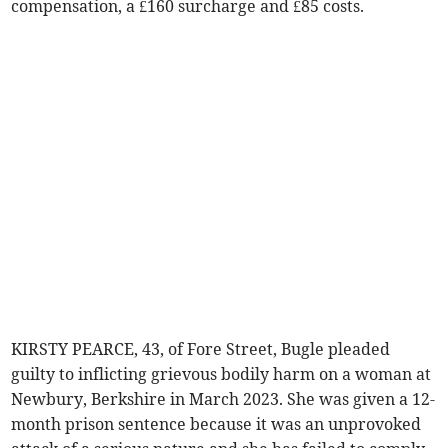
compensation, a £160 surcharge and £85 costs.
KIRSTY PEARCE, 43, of Fore Street, Bugle pleaded
guilty to inflicting grievous bodily harm on a woman at
Newbury, Berkshire in March 2023. She was given a 12-
month prison sentence because it was an unprovoked