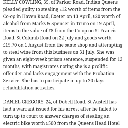
KELLY COWLING, 35, of Parker Road, Indian Queens
pleaded guilty to stealing £12 worth of items from the
Co-op in Haven Road, Exeter on 13 April, £20 worth of
alcohol from Marks & Spencer in Truro on 19 April,
items to the value of £8 from the Co-op on St Francis
Road, St Columb Road on 22 July and goods worth
£15.70 on 1 August from the same shop and attempting
to steal wine from this business on 31 July. She was
given an eight-week prison sentence, suspended for 12
months, with magistrates noting she is a prolific
offender and lacks engagement with the Probation
Service. She has to participate in up to 20 days
rehabilitation activities.
DANIEL GREGORY, 24, of Dobell Road, St Austell has
had a warrant issued for his arrest after he failed to
turn up to court to answer charges of stealing an
electric bike worth £500 from the Queens Head Hotel