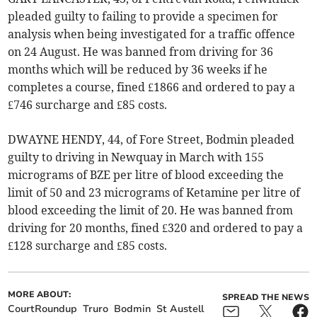
pleaded guilty to failing to provide a specimen for
analysis when being investigated for a traffic offence
on 24 August. He was banned from driving for 36
months which will be reduced by 36 weeks if he
completes a course, fined £1866 and ordered to pay a
£746 surcharge and £85 costs.
DWAYNE HENDY, 44, of Fore Street, Bodmin pleaded
guilty to driving in Newquay in March with 155
micrograms of BZE per litre of blood exceeding the
limit of 50 and 23 micrograms of Ketamine per litre of
blood exceeding the limit of 20. He was banned from
driving for 20 months, fined £320 and ordered to pay a
£128 surcharge and £85 costs.
MORE ABOUT:
SPREAD THE NEWS
CourtRoundup
Truro
Bodmin
St Austell