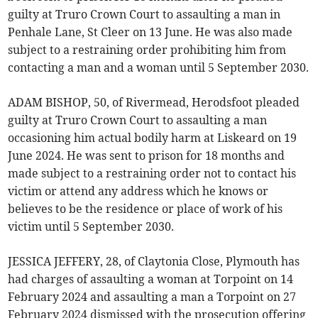
guilty at Truro Crown Court to assaulting a man in
Penhale Lane, St Cleer on 13 June. He was also made
subject to a restraining order prohibiting him from
contacting a man and a woman until 5 September 2030.
ADAM BISHOP, 50, of Rivermead, Herodsfoot pleaded
guilty at Truro Crown Court to assaulting a man
occasioning him actual bodily harm at Liskeard on 19
June 2024. He was sent to prison for 18 months and
made subject to a restraining order not to contact his
victim or attend any address which he knows or
believes to be the residence or place of work of his
victim until 5 September 2030.
JESSICA JEFFERY, 28, of Claytonia Close, Plymouth has
had charges of assaulting a woman at Torpoint on 14
February 2024 and assaulting a man a Torpoint on 27
February 2024 dismissed with the prosecution offering