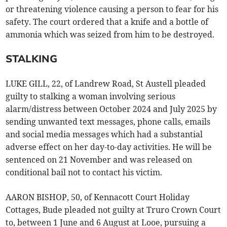
or threatening violence causing a person to fear for his
safety. The court ordered that a knife and a bottle of
ammonia which was seized from him to be destroyed.
STALKING
LUKE GILL, 22, of Landrew Road, St Austell pleaded
guilty to stalking a woman involving serious
alarm/distress between October 2024 and July 2025 by
sending unwanted text messages, phone calls, emails
and social media messages which had a substantial
adverse effect on her day-to-day activities. He will be
sentenced on 21 November and was released on
conditional bail not to contact his victim.
AARON BISHOP, 50, of Kennacott Court Holiday
Cottages, Bude pleaded not guilty at Truro Crown Court
to, between 1 June and 6 August at Looe, pursuing a