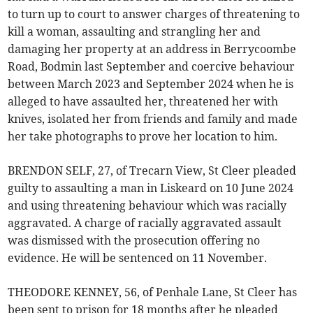
to turn up to court to answer charges of threatening to
kill a woman, assaulting and strangling her and
damaging her property at an address in Berrycoombe
Road, Bodmin last September and coercive behaviour
between March 2023 and September 2024 when he is
alleged to have assaulted her, threatened her with
knives, isolated her from friends and family and made
her take photographs to prove her location to him.
BRENDON SELF, 27, of Trecarn View, St Cleer pleaded
guilty to assaulting a man in Liskeard on 10 June 2024
and using threatening behaviour which was racially
aggravated. A charge of racially aggravated assault
was dismissed with the prosecution offering no
evidence. He will be sentenced on 11 November.
THEODORE KENNEY, 56, of Penhale Lane, St Cleer has
been sent to prison for 18 months after he pleaded