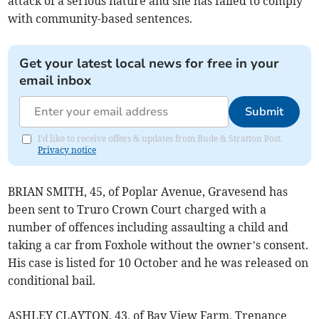
attack of a serious nature and she has failed to comply
with community-based sentences.
Get your latest local news for free in your
email inbox
Submit
I'd like to receive offers & updates from Bude & Stratton Post.
Privacy notice
BRIAN SMITH, 45, of Poplar Avenue, Gravesend has
been sent to Truro Crown Court charged with a
number of offences including assaulting a child and
taking a car from Foxhole without the owner’s consent.
His case is listed for 10 October and he was released on
conditional bail.
ASHLEY CLAYTON, 43, of Bay View Farm, Trenance