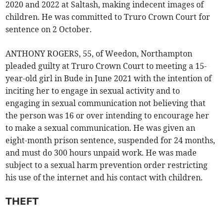
2020 and 2022 at Saltash, making indecent images of
children. He was committed to Truro Crown Court for
sentence on 2 October.
ANTHONY ROGERS, 55, of Weedon, Northampton
pleaded guilty at Truro Crown Court to meeting a 15-
year-old girl in Bude in June 2021 with the intention of
inciting her to engage in sexual activity and to
engaging in sexual communication not believing that
the person was 16 or over intending to encourage her
to make a sexual communication. He was given an
eight-month prison sentence, suspended for 24 months,
and must do 300 hours unpaid work. He was made
subject to a sexual harm prevention order restricting
his use of the internet and his contact with children.
THEFT