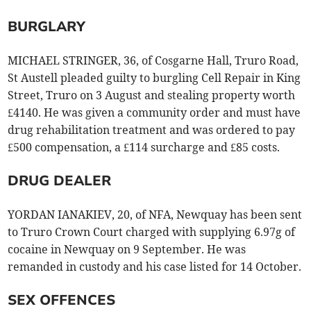
BURGLARY
MICHAEL STRINGER, 36, of Cosgarne Hall, Truro Road,
St Austell pleaded guilty to burgling Cell Repair in King
Street, Truro on 3 August and stealing property worth
£4140. He was given a community order and must have
drug rehabilitation treatment and was ordered to pay
£500 compensation, a £114 surcharge and £85 costs.
DRUG DEALER
YORDAN IANAKIEV, 20, of NFA, Newquay has been sent
to Truro Crown Court charged with supplying 6.97g of
cocaine in Newquay on 9 September. He was
remanded in custody and his case listed for 14 October.
SEX OFFENCES