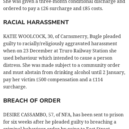
She was given a three-month conditional discharge and
ordered to pay a £26 surcharge and £85 costs.
RACIAL HARASSMENT
KATIE WOOLCOCK, 30, of Carnsmerry, Bugle pleaded
guilty to racially/religiously aggravated harassment
when on 23 December at Truro Railway Station she
used behaviour which intended to cause a person
distress. She was made subject to a community order
and must abstain from drinking alcohol until 2 January,
pay her victim £500 compensation and a £114
surcharge.
BREACH OF ORDER
DESIRE CASSAMBO, 57, of NFA, has been sent to prison
for six weeks after he pleaded guilty to breaching a
criminal behaviour order by going to East Street,