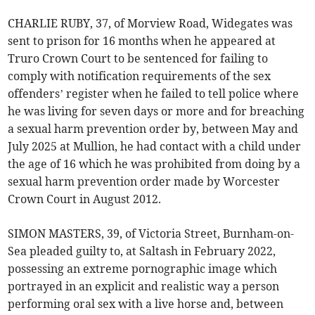
CHARLIE RUBY, 37, of Morview Road, Widegates was
sent to prison for 16 months when he appeared at
Truro Crown Court to be sentenced for failing to
comply with notification requirements of the sex
offenders’ register when he failed to tell police where
he was living for seven days or more and for breaching
a sexual harm prevention order by, between May and
July 2025 at Mullion, he had contact with a child under
the age of 16 which he was prohibited from doing by a
sexual harm prevention order made by Worcester
Crown Court in August 2012.
SIMON MASTERS, 39, of Victoria Street, Burnham-on-
Sea pleaded guilty to, at Saltash in February 2022,
possessing an extreme pornographic image which
portrayed in an explicit and realistic way a person
performing oral sex with a live horse and, between