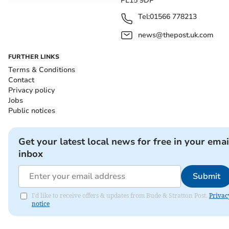
PL15 9DP
Tel:
01566 778213
news@thepost.uk.com
FURTHER LINKS
Terms & Conditions
Contact
Privacy policy
Jobs
Public notices
Get your latest local news for free in your emai
inbox
Submit
I'd like to receive offers & updates from Bude & Stratton Post.
Privac
notice