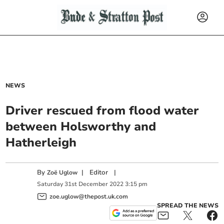
NEWS
Driver rescued from flood water
between Holsworthy and
Hatherleigh
By
|
Editor
|
Zoë Uglow
Saturday
31
st
December
2022
3:15 pm
zoe.uglow@thepost.uk.com
SPREAD THE NEWS