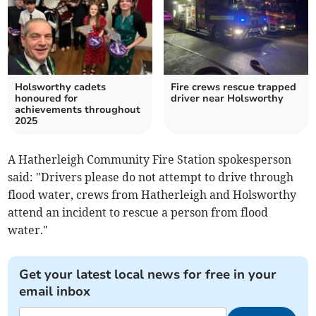
Holsworthy cadets
Fire crews rescue trapped
honoured for
driver near Holsworthy
achievements throughout
2025
A Hatherleigh Community Fire Station spokesperson
said: "Drivers please do not attempt to drive through
flood water, crews from Hatherleigh and Holsworthy
attend an incident to rescue a person from flood
water."
Get your latest local news for free in your
email inbox