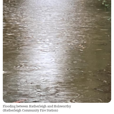
Flooding between Hatherleigh and Holsworthy
(
Hatherleigh Community Fire Station
)