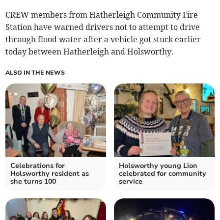
CREW members from Hatherleigh Community Fire
Station have warned drivers not to attempt to drive
through flood water after a vehicle got stuck earlier
today between Hatherleigh and Holsworthy.
ALSO IN THE NEWS
Celebrations for
Holsworthy young Lion
Holsworthy resident as
celebrated for community
she turns 100
service