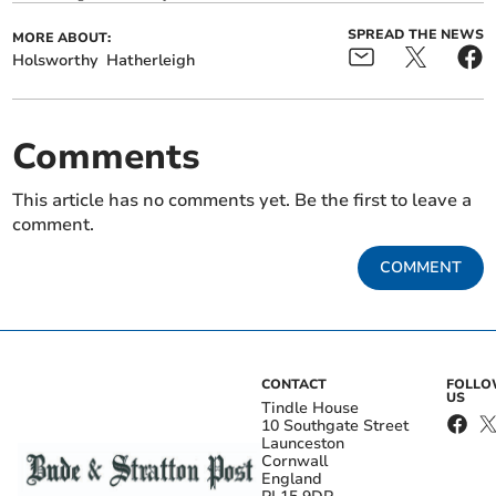
SPREAD THE NEWS
MORE ABOUT:
Holsworthy
Hatherleigh
Comments
This article has no comments yet. Be the first to leave a
comment.
COMMENT
CONTACT
FOLL
US
Tindle House
10 Southgate Street
Launceston
Cornwall
England