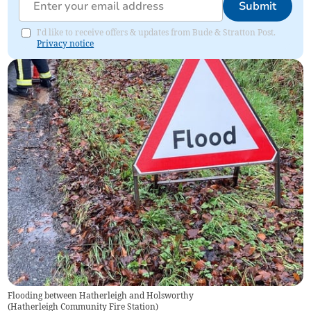
Submit
I'd like to receive offers & updates from Bude & Stratton Post.
Privacy notice
Flooding between Hatherleigh and Holsworthy
(
Hatherleigh Community Fire Station
)