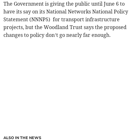
The Government is giving the public until June 6 to
have its say on its National Networks National Policy
Statement (NNNPS) for transport infrastructure
projects, but the Woodland Trust says the proposed
changes to policy don’t go nearly far enough.
ALSO IN THE NEWS