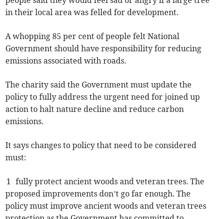
people said they would feel sad or angry if a large tree
in their local area was felled for development.
A whopping 85 per cent of people felt National
Government should have responsibility for reducing
emissions associated with roads.
The charity said the Government must update the
policy to fully address the urgent need for joined up
action to halt nature decline and reduce carbon
emissions.
It says changes to policy that need to be considered
must:
1 fully protect ancient woods and veteran trees. The
proposed improvements don’t go far enough. The
policy must improve ancient woods and veteran trees
protection as the Government has committed to