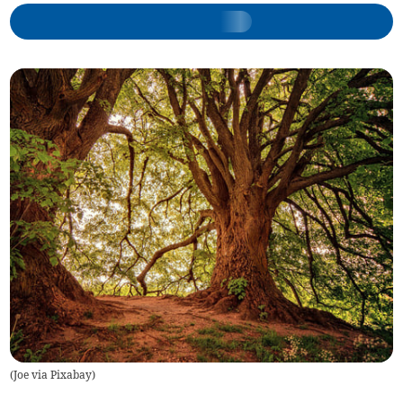
(
Joe via Pixabay
)