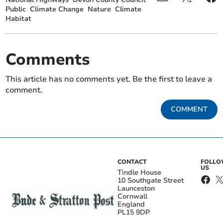
Public
Climate Change
Nature
Climate
Habitat
Comments
This article has no comments yet. Be the first to leave a
comment.
COMMENT
CONTACT
FOLL
US
Tindle House
10 Southgate Street
Launceston
Cornwall
England
PL15 9DP