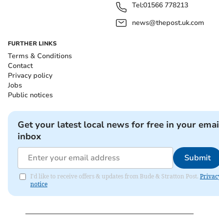
Tel:
01566 778213
news@thepost.uk.com
FURTHER LINKS
Terms & Conditions
Contact
Privacy policy
Jobs
Public notices
Get your latest local news for free in your emai
inbox
Submit
I'd like to receive offers & updates from Bude & Stratton Post.
Privac
notice