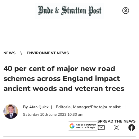
NEWS
ENVIRONMENT NEWS
40 per cent of major new road
schemes across England impact
ancient woods and veteran trees
By
|
Editorial Manager/Photojournalist
|
Alan Quick
Saturday
10
th
June
2023
10:30 am
SPREAD THE NEWS