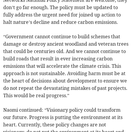
Networks National Policy Statement are welcome, they
don’t go far enough. The policy must be updated to
fully address the urgent need for joined up action to
halt nature’s decline and reduce carbon emissions.
“Government cannot continue to build schemes that
damage or destroy ancient woodland and veteran trees
that could be centuries old. And we cannot continue to
build roads that result in ever increasing carbon
emissions that will accelerate the climate crisis. This
approach is not sustainable. Avoiding harm must be at
the heart of decisions about development to ensure we
do not repeat the devastating mistakes of past projects.
This would be real progress.”
Naomi continued: “Visionary policy could transform
our future. Progress is putting the environment at its
heart. Currently, these policy changes are not