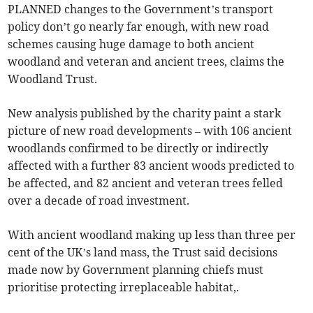
PLANNED changes to the Government’s transport
policy don’t go nearly far enough, with new road
schemes causing huge damage to both ancient
woodland and veteran and ancient trees, claims the
Woodland Trust.
New analysis published by the charity paint a stark
picture of new road developments – with 106 ancient
woodlands confirmed to be directly or indirectly
affected with a further 83 ancient woods predicted to
be affected, and 82 ancient and veteran trees felled
over a decade of road investment.
With ancient woodland making up less than three per
cent of the UK’s land mass, the Trust said decisions
made now by Government planning chiefs must
prioritise protecting irreplaceable habitat,.