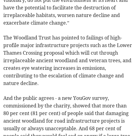
visionary, do not put the environment at its heart and
have the potential to facilitate the destruction of
irreplaceable habitats, worsen nature decline and
exacerbate climate change.”
The Woodland Trust has pointed to failings of high-
profile major infrastructure projects such as the Lower
Thames Crossing proposal which will cut through
irreplaceable ancient woodland and veteran trees, and
creates eye watering increases in emissions,
contributing to the escalation of climate change and
nature decline.
And the public agrees - a new YouGov survey,
commissioned by the charity, showed that more than
80 per cent (81 per cent) of people said that damaging
ancient woodland for road infrastructure projects is
usually or always unacceptable. And 68 per cent of