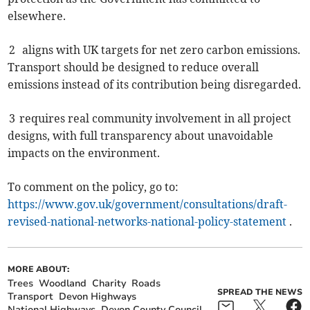
elsewhere.
2 aligns with UK targets for net zero carbon emissions.
Transport should be designed to reduce overall
emissions instead of its contribution being disregarded.
3 requires real community involvement in all project
designs, with full transparency about unavoidable
impacts on the environment.
To comment on the policy, go to:
https://www.gov.uk/government/consultations/draft-
revised-national-networks-national-policy-statement
.
MORE ABOUT:
Trees
Woodland
Charity
Roads
SPREAD THE NEWS
Transport
Devon Highways
National Highways
Devon County Council