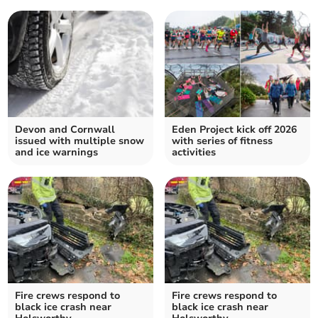
Devon and Cornwall
Eden Project kick off 2026
issued with multiple snow
with series of fitness
and ice warnings
activities
Fire crews respond to
Fire crews respond to
black ice crash near
black ice crash near