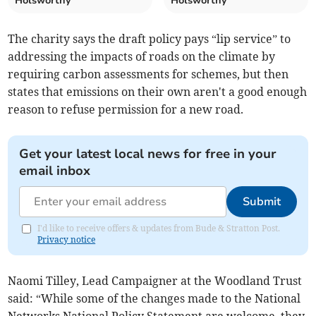
Holsworthy
Holsworthy
The charity says the draft policy pays “lip service” to
addressing the impacts of roads on the climate by
requiring carbon assessments for schemes, but then
states that emissions on their own aren't a good enough
reason to refuse permission for a new road.
Get your latest local news for free in your
email inbox
Submit
I'd like to receive offers & updates from Bude & Stratton Post.
Privacy notice
Naomi Tilley, Lead Campaigner at the Woodland Trust
said: “While some of the changes made to the National