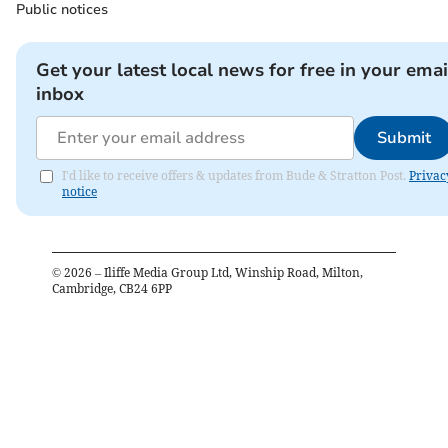
Public notices
Get your latest local news for free in your emai
inbox
Submit
I'd like to receive offers & updates from Bude & Stratton Post.
Privac
notice
©
2026
– Iliffe Media Group Ltd, Winship Road, Milton,
Cambridge, CB24 6PP