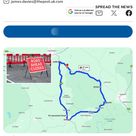
james.davies@thepost.uk.com
SPREAD THE NEWS