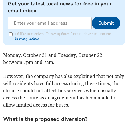
Get your latest local news for free in your
email inbox
Submit
I'd like to receive offers & updates from Bude & Stratton Post.
Privacy notice
Monday, October 21 and Tuesday, October 22 –
between 7pm and 7am.
However, the company has also explained that not only
will residents have full access during these times, the
closure should not affect bus services which usually
access the route as an agreement has been made to
allow limited access for buses.
What is the proposed diversion?