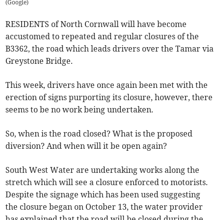
(
Google
)
RESIDENTS of North Cornwall will have become
accustomed to repeated and regular closures of the
B3362, the road which leads drivers over the Tamar via
Greystone Bridge.
This week, drivers have once again been met with the
erection of signs purporting its closure, however, there
seems to be no work being undertaken.
So, when is the road closed? What is the proposed
diversion? And when will it be open again?
South West Water are undertaking works along the
stretch which will see a closure enforced to motorists.
Despite the signage which has been used suggesting
the closure began on October 13, the water provider
has explained that the road will be closed during the