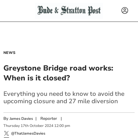
NEWS
Greystone Bridge road works:
When is it closed?
Everything you need to know to avoid the
upcoming closure and 27 mile diversion
By
|
Reporter
|
James Davies
Thursday
17
th
October
2024
12:00 pm
@ThatJamesDavies