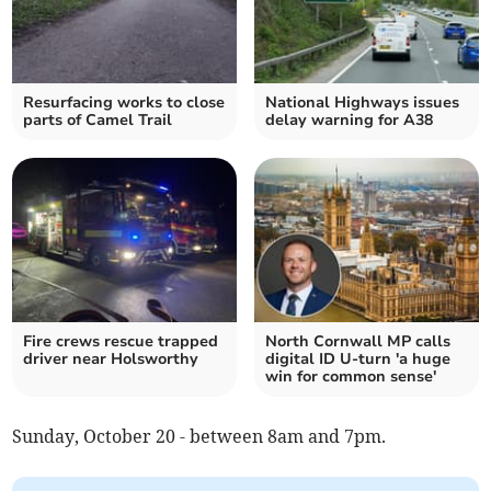
Resurfacing works to close
National Highways issues
parts of Camel Trail
delay warning for A38
Fire crews rescue trapped
North Cornwall MP calls
driver near Holsworthy
digital ID U-turn 'a huge
win for common sense'
Sunday, October 20 - between 8am and 7pm.