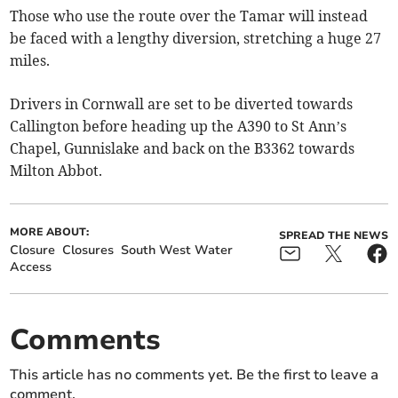
Those who use the route over the Tamar will instead
be faced with a lengthy diversion, stretching a huge 27
miles.
Drivers in Cornwall are set to be diverted towards
Callington before heading up the A390 to St Ann’s
Chapel, Gunnislake and back on the B3362 towards
Milton Abbot.
MORE ABOUT:
SPREAD THE NEWS
Closure
Closures
South West Water
Access
Comments
This article has no comments yet. Be the first to leave a
comment.