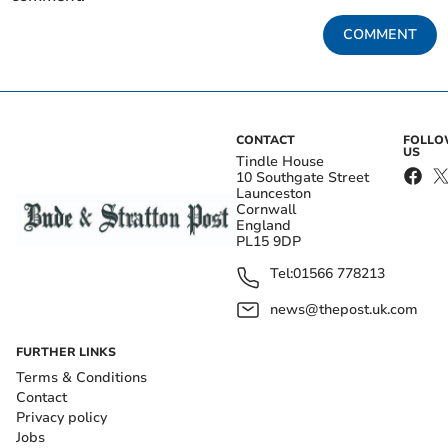
COMMENT
CONTACT
FOLL
US
Tindle House
10 Southgate Street
Launceston
Cornwall
England
PL15 9DP
Tel:
01566 778213
news@thepost.uk.com
FURTHER LINKS
Terms & Conditions
Contact
Privacy policy
Jobs