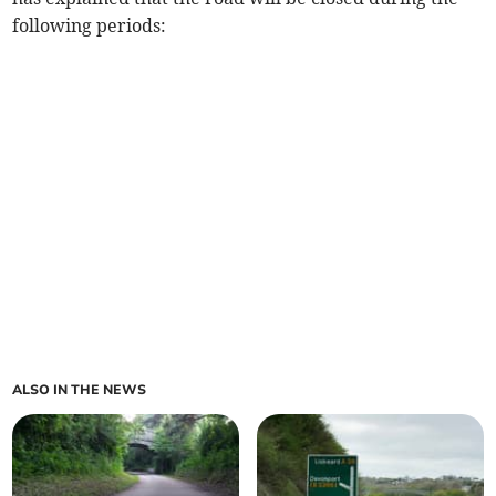
following periods:
ALSO IN THE NEWS