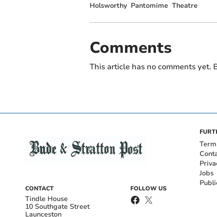
Holsworthy
Pantomime
Theatre
Comments
This article has no comments yet. B
FURT
Term
Cont
Priva
Jobs
Publi
CONTACT
FOLLOW US
Tindle House
10 Southgate Street
Launceston