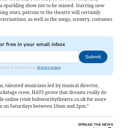
y a sparkling show not to be missed. Starring new
ng stars, patrons to the theatre will certainly
erisations, as well as the songs, scenery, costumes
or free in your email inbox
Submit
om Bude & Stratton Post.
Privacy notice
, talented musicians led by musical director,
ackstage crew, HATS prove that dreams really do
ble online (visit holsworthytheatre.co.uk for more
pen on Saturdays between 10am and 2pm."
SPREAD THE NEWS