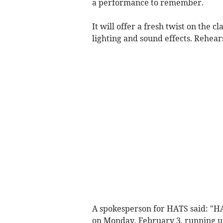
a performance to remember.
It will offer a fresh twist on the c
lighting and sound effects. Rehear
A spokesperson for HATS said: "H
on Monday, February 3, running u