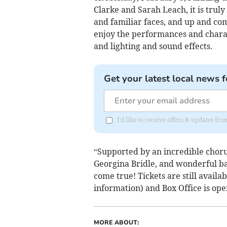
Clarke and Sarah Leach, it is trul
and familiar faces, and up and comi
enjoy the performances and charact
and lighting and sound effects.
Get your latest local news f
I'd like to receive offers & updates fr
“Supported by an incredible chorus
Georgina Bridle, and wonderful b
come true! Tickets are still availa
information) and Box Office is o
MORE ABOUT: