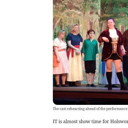
The cast rehearsing ahead of the performance 
IT is almost show time for Holsw