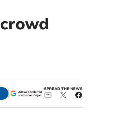
 crowd
SPREAD THE NEWS