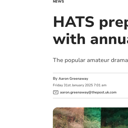
NEWS
HATS prep
with annu
The popular amateur dramati
By
Aaron Greenaway
Friday
31
st
January
2025
7:01 am
aaron.greenaway@thepost.uk.com