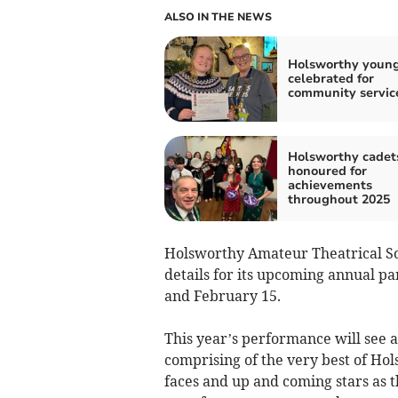
ALSO IN THE NEWS
Holsworthy young
celebrated for
community servic
Holsworthy cadet
honoured for
achievements
throughout 2025
Holsworthy Amateur Theatrical So
details for its upcoming annual p
and February 15.
This year’s performance will see a t
comprising of the very best of Ho
faces and up and coming stars as t