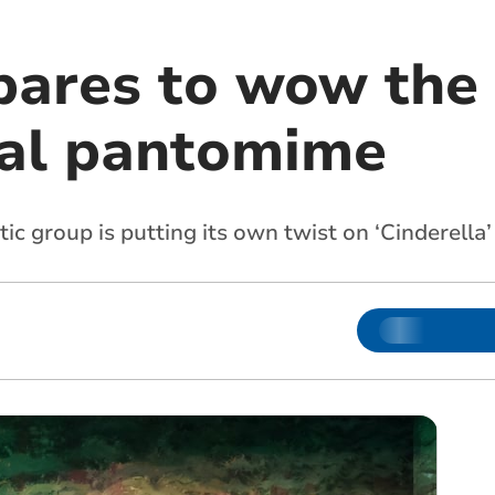
ares to wow the
al pantomime
c group is putting its own twist on ‘Cinderella’