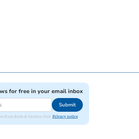
ews for free in your email inbox
Submit
ates from Bude & Stratton Post.
Privacy notice