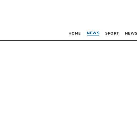
NEWS
HOME
SPORT
NEWS