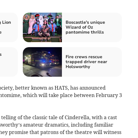
 Lion
Boscastle's unique
Wizard of Oz
e
pantomime thrills
s
Fire crews rescue
trapped driver near
Holsworthy
ciety, better known as HATS, has announced
antomime, which will take place between February 3
elling of the classic tale of Cinderella, with a cast
lsworthy’s amateur dramatics, including familiar
hey promise that patrons of the theatre will witness