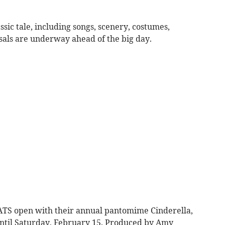
lassic tale, including songs, scenery, costumes,
sals are underway ahead of the big day.
ATS open with their annual pantomime Cinderella,
ntil Saturday, February 15. Produced by Amy