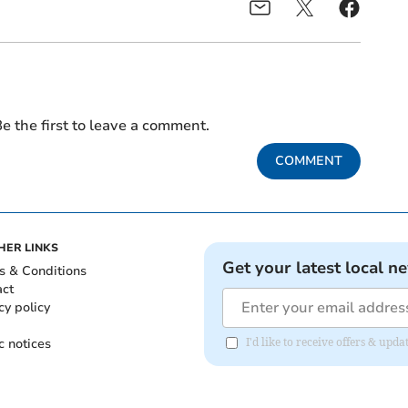
e the first to leave a comment.
COMMENT
HER LINKS
Get your latest local n
s & Conditions
act
cy policy
c notices
I'd like to receive offers & upd