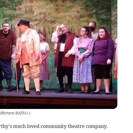
(Picture: HATS)
(
)
orthy’s much loved community theatre company.