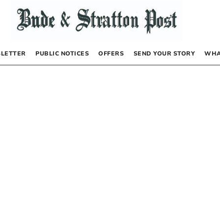
LETTER
PUBLIC NOTICES
OFFERS
SEND YOUR STORY
WHA