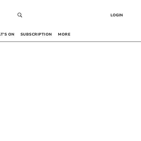
LOGIN
T’S ON
SUBSCRIPTION
MORE