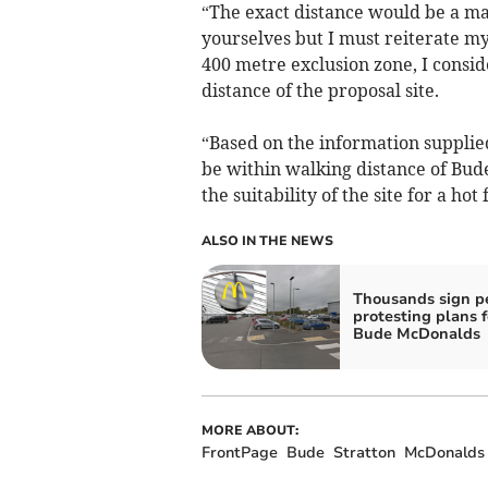
“The exact distance would be a ma
yourselves but I must reiterate my
400 metre exclusion zone, I consi
distance of the proposal site.
“Based on the information supplied 
be within walking distance of Bud
the suitability of the site for a ho
ALSO IN THE NEWS
Thousands sign pe
protesting plans f
Bude McDonalds
MORE ABOUT:
FrontPage
Bude
Stratton
McDonalds