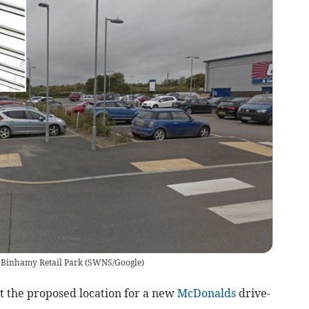
e Binhamy Retail Park
(
SWNS/Google
)
 the proposed location for a new
McDonalds
drive-