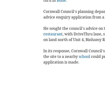
thru in
Bude
.
Cornwall Council’s planning depar
advice enquiry application from a
He sought the council’s advice on
restaurant
, with DriveThru lane, 
on land north of Unit 4, Binhamy R
In its response, Cornwall Council’
the site to a nearby
school
could pr
application is made.