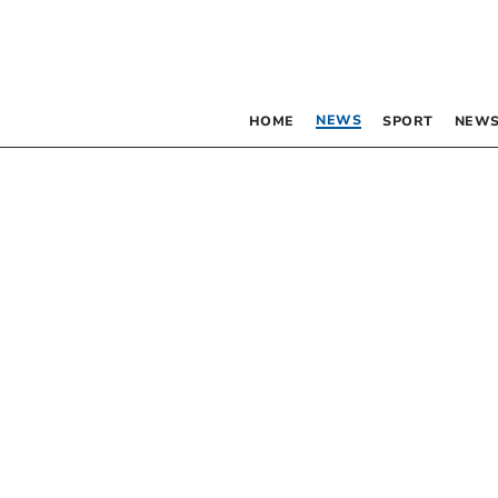
NEWS
HOME
SPORT
NEWS