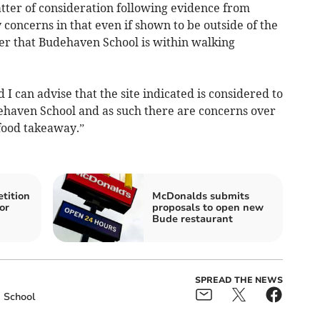
tter of consideration following evidence from
 concerns in that even if shown to be outside of the
der that Budehaven School is within walking
I can advise that the site indicated is considered to
ehaven School and as such there are concerns over
t food takeaway.”
tition
McDonalds submits
or
proposals to open new
Bude restaurant
SPREAD THE NEWS
School