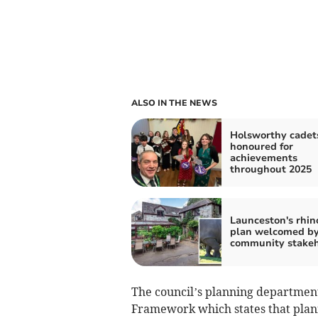
ALSO IN THE NEWS
Holsworthy cadet
honoured for
achievements
throughout 2025
Launceston's rhin
plan welcomed b
community stakeh
The council’s planning department
Framework which states that plann