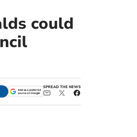
lds could
ncil
SPREAD THE NEWS