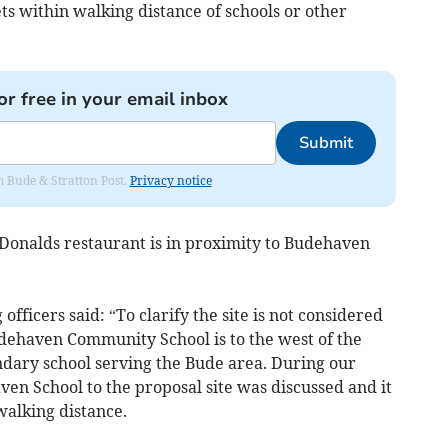
ts within walking distance of schools or other
or free in your email inbox
Submit
om Bude & Stratton Post.
Privacy notice
Donalds restaurant is in proximity to Budehaven
officers said: “To clarify the site is not considered
dehaven Community School is to the west of the
ndary school serving the Bude area. During our
en School to the proposal site was discussed and it
walking distance.