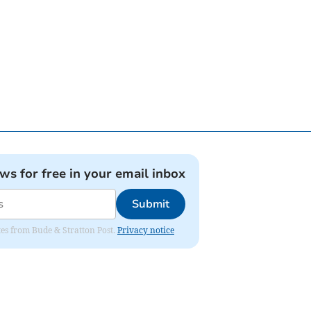
ews for free in your email inbox
Submit
ates from Bude & Stratton Post.
Privacy notice