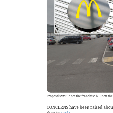
Proposals would see the franchise built on th
CONCERNS have been raised about