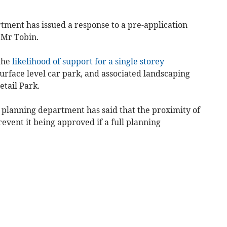
tment has issued a response to a pre-application
 Mr Tobin.
 the
likelihood of support for a single storey
surface level car park, and associated landscaping
etail Park.
s planning department has said that the proximity of
event it being approved if a full planning