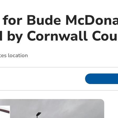
 for Bude McDona
d by Cornwall Cou
tes location