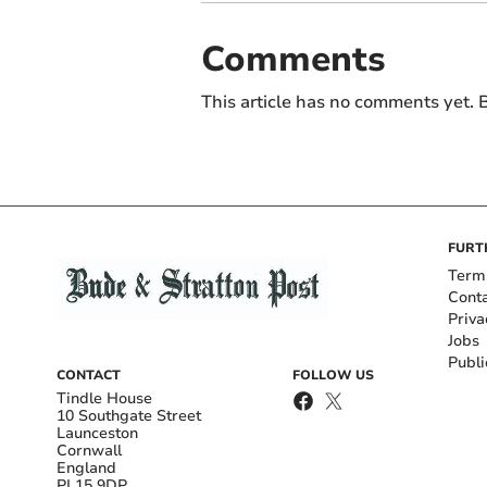
Comments
This article has no comments yet. B
FURT
Term
Cont
Priva
Jobs
Publi
CONTACT
FOLLOW US
Tindle House
10 Southgate Street
Launceston
Cornwall
England
PL15 9DP