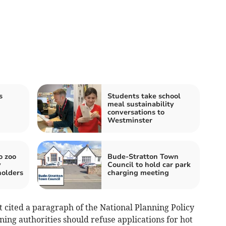
s
Students take school
meal sustainability
conversations to
Westminster
o zoo
Bude-Stratton Town
y
Council to hold car park
olders
charging meeting
 cited a paragraph of the National Planning Policy
ing authorities should refuse applications for hot