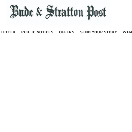
LETTER
PUBLIC NOTICES
OFFERS
SEND YOUR STORY
WHA