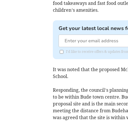
food takeaways and fast food outle
children’s amenities.
Get your latest local news f
I'd like to receive offers & updates fr
It was noted that the proposed Mc
School.
Responding, the council’s planning 
to be within Bude town centre. Bu
proposal site and is the main seco
meeting the distance from Budehav
was agreed that the site is within 