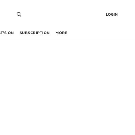
LOGIN
T’S ON
SUBSCRIPTION
MORE