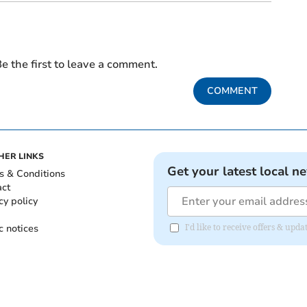
e the first to leave a comment.
COMMENT
HER LINKS
Get your latest local n
s & Conditions
act
cy policy
c notices
I'd like to receive offers & upd