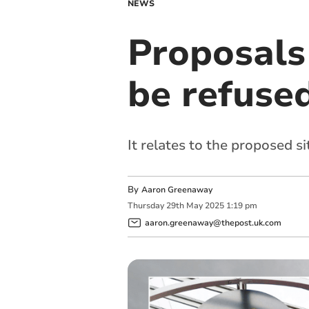
NEWS
Proposals
be refuse
It relates to the proposed si
By
Aaron Greenaway
Thursday
29
th
May
2025
1:19 pm
aaron.greenaway@thepost.uk.com