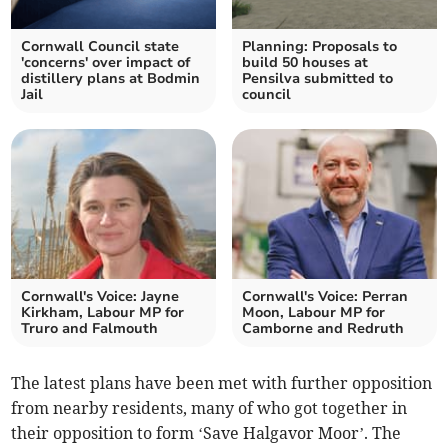
Cornwall Council state
Planning: Proposals to
'concerns' over impact of
build 50 houses at
distillery plans at Bodmin
Pensilva submitted to
Jail
council
Cornwall's Voice: Jayne
Cornwall's Voice: Perran
Kirkham, Labour MP for
Moon, Labour MP for
Truro and Falmouth
Camborne and Redruth
The latest plans have been met with further opposition
from nearby residents, many of who got together in
their opposition to form ‘Save Halgavor Moor’. The