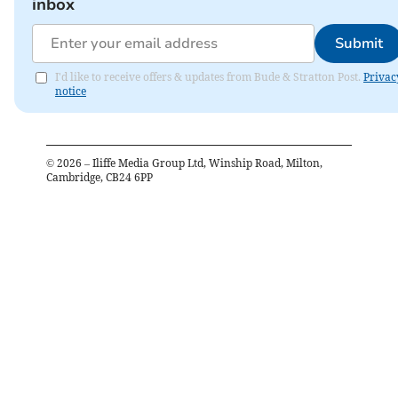
inbox
Submit
I'd like to receive offers & updates from Bude & Stratton Post.
Privac
notice
©
2026
– Iliffe Media Group Ltd, Winship Road, Milton,
Cambridge, CB24 6PP