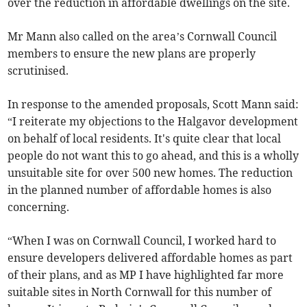
over the reduction in affordable dwellings on the site.
Mr Mann also called on the area’s Cornwall Council
members to ensure the new plans are properly
scrutinised.
In response to the amended proposals, Scott Mann said:
“I reiterate my objections to the Halgavor development
on behalf of local residents. It's quite clear that local
people do not want this to go ahead, and this is a wholly
unsuitable site for over 500 new homes. The reduction
in the planned number of affordable homes is also
concerning.
“When I was on Cornwall Council, I worked hard to
ensure developers delivered affordable homes as part
of their plans, and as MP I have highlighted far more
suitable sites in North Cornwall for this number of