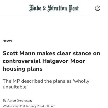
NEWS
Scott Mann makes clear stance on
controversial Halgavor Moor
housing plans
The MP described the plans as 'wholly
unsuitable'
By
Aaron Greenaway
Wednesday
31
st
January
2024
9:00 am