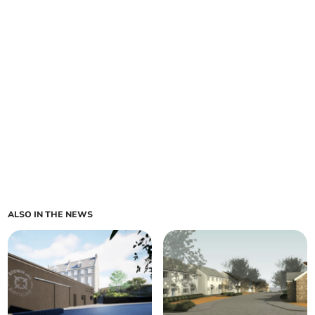
ALSO IN THE NEWS