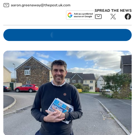
aaron.greenaway@thepost.uk.com
SPREAD THE NEWS