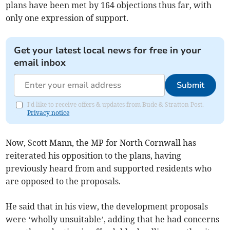
plans have been met by 164 objections thus far, with
only one expression of support.
Get your latest local news for free in your
email inbox
Submit
I'd like to receive offers & updates from Bude & Stratton Post.
Privacy notice
Now, Scott Mann, the MP for North Cornwall has
reiterated his opposition to the plans, having
previously heard from and supported residents who
are opposed to the proposals.
He said that in his view, the development proposals
were ‘wholly unsuitable’, adding that he had concerns