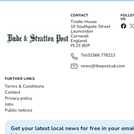
CONTACT
FOLL
US
Tindle House
10 Southgate Street
Launceston
Cornwall
England
PL15 9DP
Tel:
01566 778213
news@thepost.uk.com
FURTHER LINKS
Terms & Conditions
Contact
Privacy policy
Jobs
Public notices
Get your latest local news for free in your emai