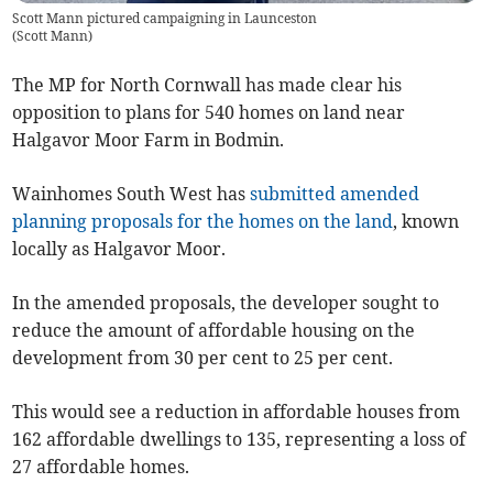
Scott Mann pictured campaigning in Launceston
(
Scott Mann
)
The MP for North Cornwall has made clear his
opposition to plans for 540 homes on land near
Halgavor Moor Farm in Bodmin.
Wainhomes South West has
submitted amended
planning proposals for the homes on the land
, known
locally as Halgavor Moor.
In the amended proposals, the developer sought to
reduce the amount of affordable housing on the
development from 30 per cent to 25 per cent.
This would see a reduction in affordable houses from
162 affordable dwellings to 135, representing a loss of
27 affordable homes.