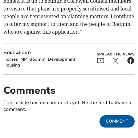
homes. It is up to Bodmin's Cornwall Council members
to ensure that plans are properly scrutinised and local
people are represented on planning matters. I continue
to offer my support to them and the people of Bodmin
who are against this application."
MORE ABOUT:
SPREAD THE NEWS
Homes
MP
Bodmin
Development
Housing
Comments
This article has no comments yet. Be the first to leave a
comment.
COMMENT