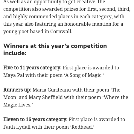
As well as an opportunity to get creative, the
competition also awarded prizes for first, second, third,
and highly commended places in each category, with
this year also featuring an honourable mention for a
young poet based in Cornwall.
Winners at this year’s competition
include:
Five to 11 years category:
First place is awarded to
Maya Pal with their poem ‘A Song of Magic.’
Runners up:
Maria Guriteanu with their poem ‘The
Moon’ and Macy Sheffield with their poem ‘Where the
Magic Lives.’
Eleven to 16 years category:
First place is awarded to
Faith Lydall with their poem ‘Redhead.’