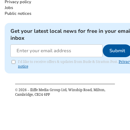
Privacy policy
Jobs
Public notices
Get your latest local news for free in your emai
inbox
Submit
I'd like to receive offers & updates from Bude & Stratton Post.
Privac
notice
©
2026
– Iliffe Media Group Ltd, Winship Road, Milton,
Cambridge, CB24 6PP