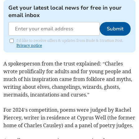
Get your latest local news for free in your
email inbox
Submit
I'd like to receive offers & updates from Bude & Stratton Post.
Privacy notice
A spokesperson from the trust explained: “Charles
wrote prolifically for adults and for young people and
much of his inspiration came from folklore and myths,
writing about elves, changelings, wizards, ghosts,
mermaids, incantations and curses.”
For 2024’s competition, poems were judged by Rachel
Piercey, writer in residence at Cyprus Well (the former
home of Charles Causley) and a panel of poetry judges.