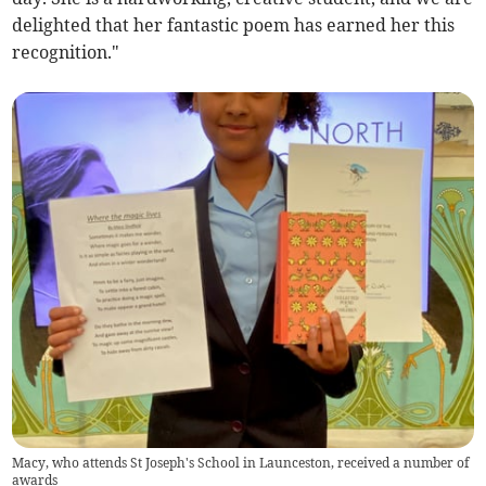
delighted that her fantastic poem has earned her this
recognition."
Macy, who attends St Joseph's School in Launceston, received a number of
awards