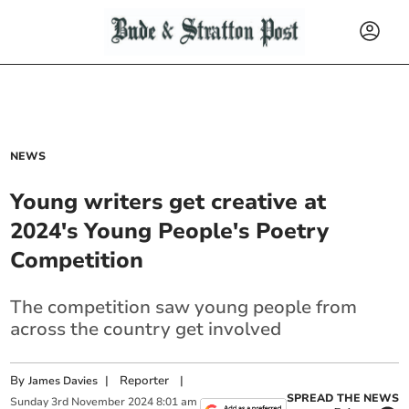
NEWS
Young writers get creative at
2024's Young People's Poetry
Competition
The competition saw young people from
across the country get involved
By
|
Reporter
|
James Davies
SPREAD THE NEWS
Sunday
3
rd
November
2024
8:01 am