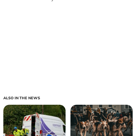
ALSO IN THE NEWS