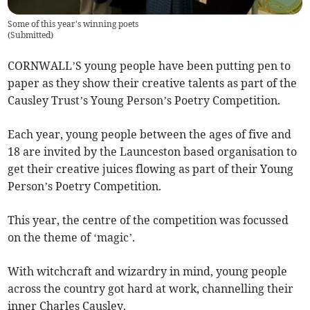
Some of this year's winning poets
(
Submitted
)
CORNWALL’S young people have been putting pen to
paper as they show their creative talents as part of the
Causley Trust’s Young Person’s Poetry Competition.
Each year, young people between the ages of five and
18 are invited by the Launceston based organisation to
get their creative juices flowing as part of their Young
Person’s Poetry Competition.
This year, the centre of the competition was focussed
on the theme of ‘magic’.
With witchcraft and wizardry in mind, young people
across the country got hard at work, channelling their
inner Charles Causley.