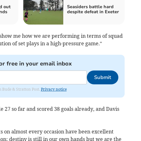
d out
Seasiders battle hard
nds
despite defeat in Exeter
uly show me how we are performing in terms of squad
ion of set plays in a high-pressure game.”
or free in your email inbox
Submit
om Bude & Stratton Post.
Privacy notice
e 27 so far and scored 38 goals already, and Davis
ts on almost every occasion have been excellent
ion; destiny is still in our own hands but we are the