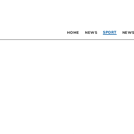
SPORT
HOME
NEWS
NEWS