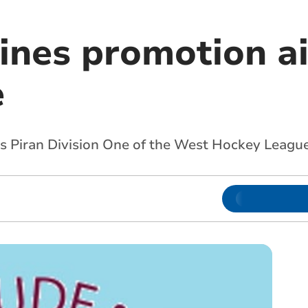
ines promotion ai
e
’s Piran Division One of the West Hockey Leagu