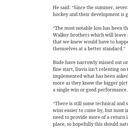
He said: “Since the summer, severa
hockey and their development is g
“The most notable loss has been t
Walker brothers which will leave a
that we knew would have to happen
themselves at a better standard.”
Bude have narrowly missed out on 
fine start, Davis isn’t relenting o
implemented what has been asked
more as they know the bigger pict
a single win or good performance.
“There is still some technical and
wins easier to come by, but most i
need to provide more of a return in
place, so hopefully this should nat