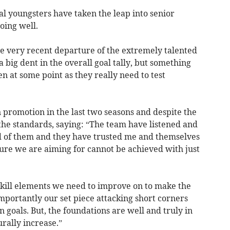
l youngsters have taken the leap into senior
oing well.
he very recent departure of the extremely talented
 big dent in the overall goal tally, but something
 at some point as they really need to test
promotion in the last two seasons and despite the
n the standards, saying: “The team have listened and
 of them and they have trusted me and themselves
ure we are aiming for cannot be achieved with just
 skill elements we need to improve on to make the
mportantly our set piece attacking short corners
 goals. But, the foundations are well and truly in
urally increase.”