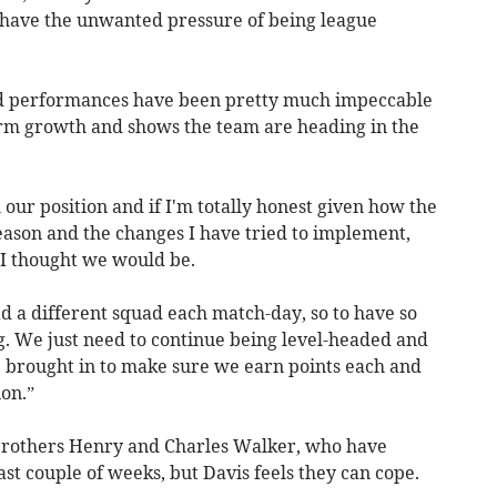
 have the unwanted pressure of being league
nd performances have been pretty much impeccable
rm growth and shows the team are heading in the
our position and if I'm totally honest given how the
eason and the changes I have tried to implement,
n I thought we would be.
d a different squad each match-day, so to have so
g. We just need to continue being level-headed and
e brought in to make sure we earn points each and
on.”
 brothers Henry and Charles Walker, who have
ast couple of weeks, but Davis feels they can cope.