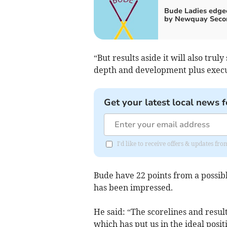
Bude Ladies edge
by Newquay Seco
“But results aside it will also tr
depth and development plus execut
Get your latest local news f
I'd like to receive offers & updates fr
Bude have 22 points from a possibl
has been impressed.
He said: “The scorelines and resul
which has put us in the ideal posit