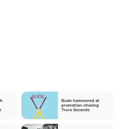
ch
Bude hammered at
promotion-chasing
n
Truro Seconds