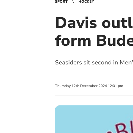
SPORT
HOCKEY
Davis outl
form Bud
Seasiders sit second in Men
Thursday
12
th
December
2024
12:01 pm