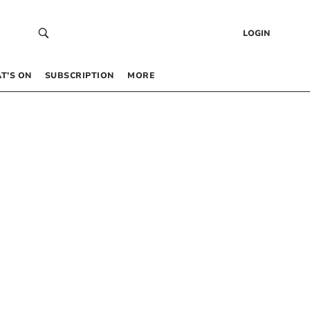
LOGIN
T’S ON
SUBSCRIPTION
MORE