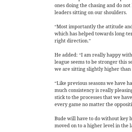
ones doing the chasing and do not
leaders sitting on our shoulders.
“Most importantly the attitude a
which has helped towards long-te
right direction.”
He added: “I am really happy with 
league seems to be stronger this s
we are sitting slightly higher tha
“Like previous seasons we have ha
much consistency is really pleasin
stick to the processes that we hav
every game no matter the oppositi
Bude will have to do without key
moved on to a higher level in the l