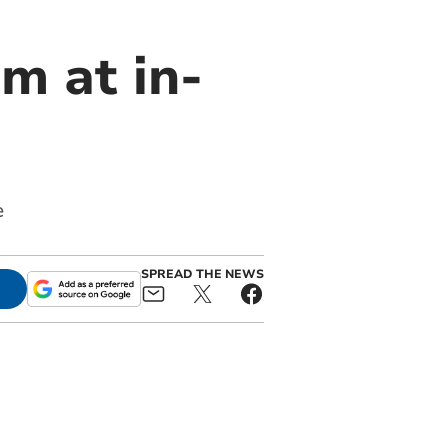
m at in-
e
SPREAD THE NEWS