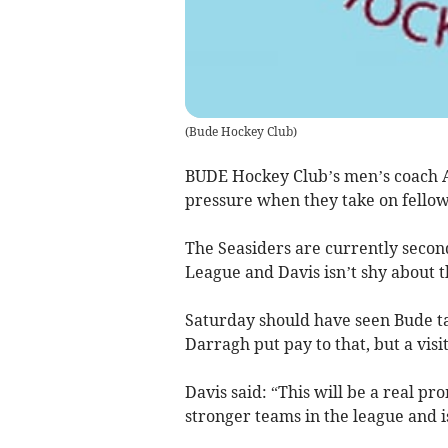
(
Bude Hockey Club
)
BUDE Hockey Club’s men’s coach A
pressure when they take on fello
The Seasiders are currently secon
League and Davis isn’t shy about t
Saturday should have seen Bude t
Darragh put pay to that, but a vis
Davis said: “This will be a real pr
stronger teams in the league and 