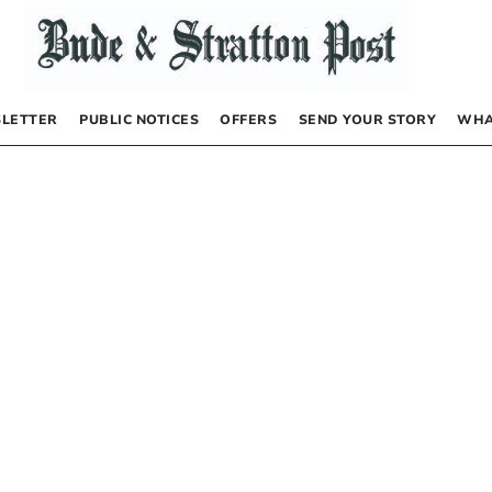
LETTER
PUBLIC NOTICES
OFFERS
SEND YOUR STORY
WHA