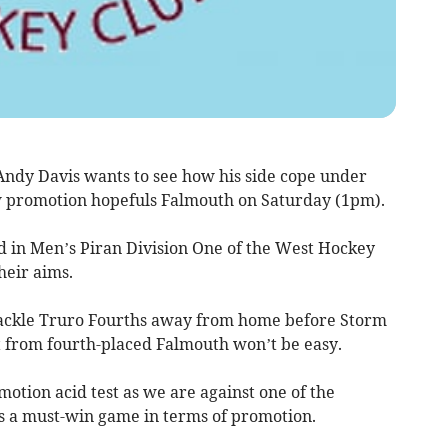
ndy Davis wants to see how his side cope under
w promotion hopefuls Falmouth on Saturday (1pm).
d in Men’s Piran Division One of the West Hockey
heir aims.
ackle Truro Fourths away from home before Storm
it from fourth-placed Falmouth won’t be easy.
omotion acid test as we are against one of the
is a must-win game in terms of promotion.