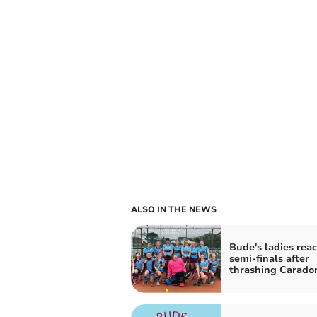
ALSO IN THE NEWS
Bude's ladies rea
semi-finals after
thrashing Carado