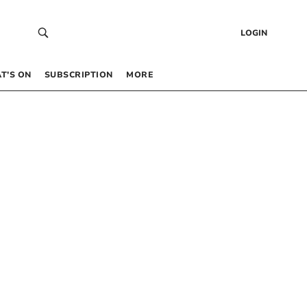
LOGIN
T’S ON
SUBSCRIPTION
MORE