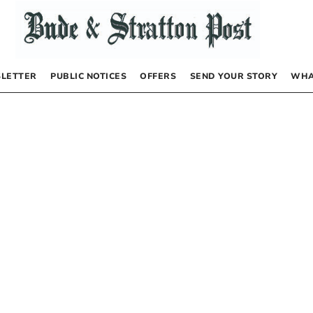
LETTER
PUBLIC NOTICES
OFFERS
SEND YOUR STORY
WHA