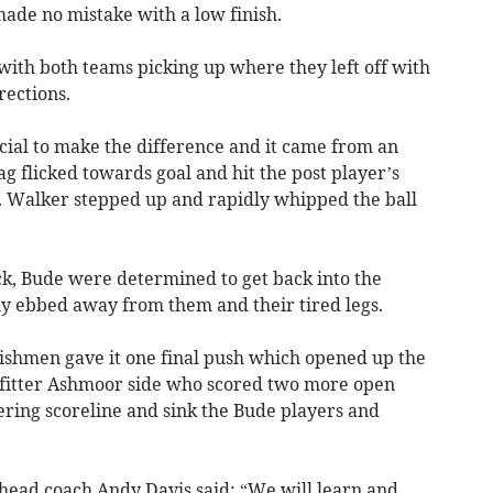
de no mistake with a low finish.
with both teams picking up where they left off with
rections.
cial to make the difference and it came from an
 flicked towards goal and hit the post player’s
e. Walker stepped up and rapidly whipped the ball
ock, Bude were determined to get back into the
y ebbed away from them and their tired legs.
nishmen gave it one final push which opened up the
 fitter Ashmoor side who scored two more open
ttering scoreline and sink the Bude players and
 head coach Andy Davis said: “We will learn and