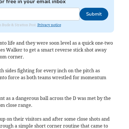
or free in your email inbox
Submit
om Bude & Stratton Post.
Privacy notice
to life and they were soon level as a quick one-two
es Walker to get a smart reverse stick shot away
tom corner.
sides fighting for every inch on the pitch as
 into force as both teams wrestled for momentum
t as a dangerous ball across the D was met by the
om close range.
p on their visitors and after some close shots and
through a simple short corner routine that came to