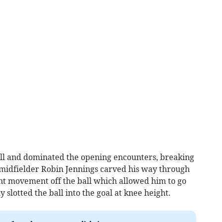
ell and dominated the opening encounters, breaking
midfielder Robin Jennings carved his way through
nt movement off the ball which allowed him to go
slotted the ball into the goal at knee height.