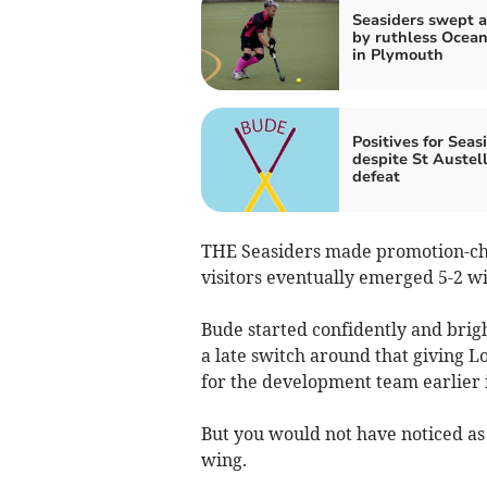
Seasiders swept a
by ruthless Ocean
in Plymouth
Positives for Seas
despite St Austel
defeat
THE Seasiders made promotion-ch
visitors eventually emerged 5-2 w
Bude started confidently and bri
a late switch around that giving L
for the development team earlier i
But you would not have noticed as 
wing.