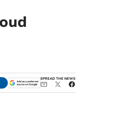
roud
SPREAD THE NEWS