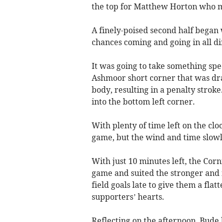
the top for Matthew Horton who ma
A finely-poised second half began 
chances coming and going in all di
It was going to take something spe
Ashmoor short corner that was drag
body, resulting in a penalty strok
into the bottom left corner.
With plenty of time left on the cl
game, but the wind and time slowl
With just 10 minutes left, the Cor
game and suited the stronger and
field goals late to give them a fla
supporters’ hearts.
Reflecting on the afternoon, Bude