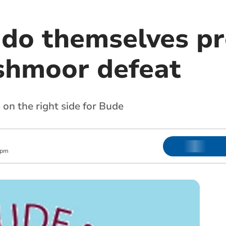
 do themselves p
shmoor defeat
on the right side for Bude
 pm