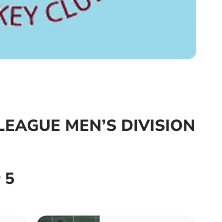
EAGUE MEN’S DIVISION
 5