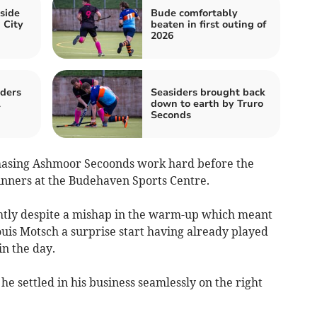
side
Bude comfortably
 City
beaten in first outing of
2026
iders
Seasiders brought back
l
down to earth by Truro
Seconds
asing Ashmoor Secoonds work hard before the
inners at the Budehaven Sports Centre.
ghtly despite a mishap in the warm-up which meant
ouis Motsch a surprise start having already played
n the day.
he settled in his business seamlessly on the right