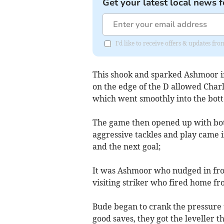
Get your latest local news f
I'd like to receive offers & updates fr
This shook and sparked Ashmoor in
on the edge of the D allowed Charl
which went smoothly into the bot
The game then opened up with both 
aggressive tackles and play came
and the next goal;
It was Ashmoor who nudged in fron
visiting striker who fired home fr
Bude began to crank the pressure u
good saves, they got the leveller 