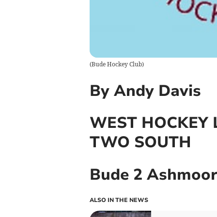
(
Bude Hockey Club
)
By Andy Davis
WEST HOCKEY L
TWO SOUTH
Bude 2 Ashmoor
ALSO IN THE NEWS