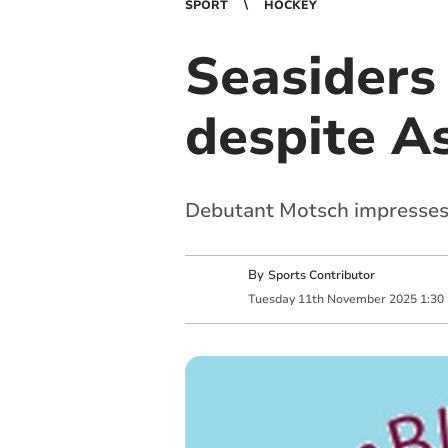
SPORT
HOCKEY
Seasiders
despite A
Debutant Motsch impresses 
By
Sports Contributor
Tuesday
11
th
November
2025
1:30