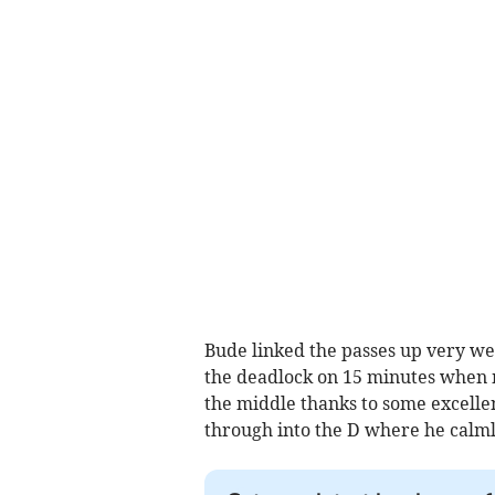
Bude linked the passes up very w
the deadlock on 15 minutes when 
the middle thanks to some excelle
through into the D where he calmly 