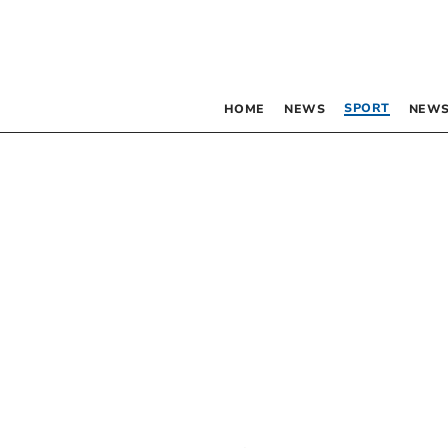
SPORT
HOME
NEWS
NEWS